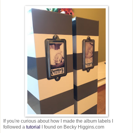
If you're curious about how I made the album labels I
followed a
tutorial
I found on Becky Higgins.com