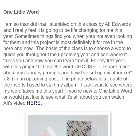
One Little Word
I am so thankful that I stumbled on this class by Ali Edwards
and I really feel it is going to be life changing for me this
year. Sometimes things find you when your not even looking
for them and this project is most definitely it for me in the
here and now. The basis of the class is to choose a word to
guide you throughout the upcoming year and see where it
takes you and how you can learn from it. For my first year
with this project I chose the word CHOOSE. I'll share more
about my January prompts and how I've set up my album (6"
x 8") in an upcoming post. The photo below is a couple of
the inserts I used to start my album. I can't wait to see where
my word takes me this year! If you're new to One Little Word
or would just like to see what it's all about you can watch
Ali's video
HERE
.