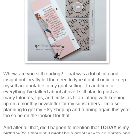
Whew, are you still reading? That was a lot of info and
insight but I really felt the need to type it out, if only to keep
myself accountable to my goal setting. In addition to
everything I've talked about above I still plan to post as
many tutorials, tips, and tricks as I can, along with keeping
up on a monthly newsletter for my subscribers. I'm also
planning to get my Etsy shop up and running again this year
too so be on the lookout for that!
And after all that, did I happen to mention that
TODAY
is my
birthday?? I thought it might be a great way to celebrate and