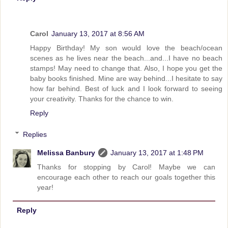
Carol
January 13, 2017 at 8:56 AM
Happy Birthday! My son would love the beach/ocean
scenes as he lives near the beach...and...I have no beach
stamps! May need to change that. Also, I hope you get the
baby books finished. Mine are way behind...I hesitate to say
how far behind. Best of luck and I look forward to seeing
your creativity. Thanks for the chance to win.
Reply
Replies
Melissa Banbury
January 13, 2017 at 1:48 PM
Thanks for stopping by Carol! Maybe we can
encourage each other to reach our goals together this
year!
Reply