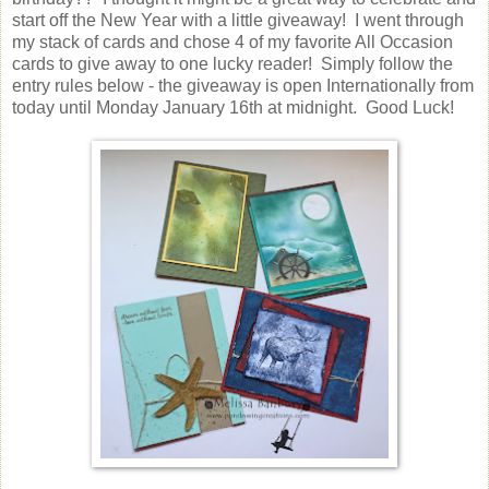
start off the New Year with a little giveaway! I went through
my stack of cards and chose 4 of my favorite All Occasion
cards to give away to one lucky reader! Simply follow the
entry rules below - the giveaway is open Internationally from
today until Monday January 16th at midnight. Good Luck!