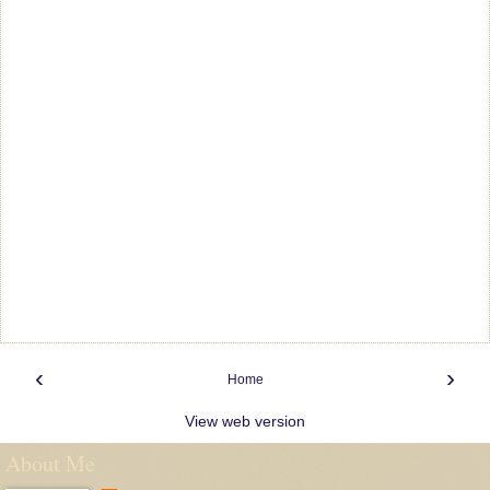
‹
›
Home
View web version
About Me