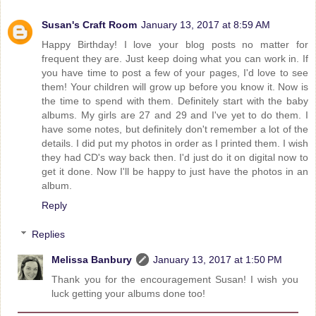
Susan's Craft Room
January 13, 2017 at 8:59 AM
Happy Birthday! I love your blog posts no matter for
frequent they are. Just keep doing what you can work in. If
you have time to post a few of your pages, I'd love to see
them! Your children will grow up before you know it. Now is
the time to spend with them. Definitely start with the baby
albums. My girls are 27 and 29 and I've yet to do them. I
have some notes, but definitely don't remember a lot of the
details. I did put my photos in order as I printed them. I wish
they had CD's way back then. I'd just do it on digital now to
get it done. Now I'll be happy to just have the photos in an
album.
Reply
Replies
Melissa Banbury
January 13, 2017 at 1:50 PM
Thank you for the encouragement Susan! I wish you
luck getting your albums done too!