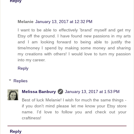
Reply
Melanie
January 13, 2017 at 12:32 PM
I want to be able to effectively 'brand' myself and get my
Etsy off the ground. I have found new passions in my arts
and I am looking forward to being able to justify the
time/money I spend by making some money and sharing
my creations with others! I would love to turn my passion
into my career.
Reply
Replies
Melissa Banbury
January 13, 2017 at 1:53 PM
Best of luck Melanie! I wish for much the same things -
if you don't mind please let me know your Etsy store
name. I'd love to follow you and check out your
craftiness!
Reply