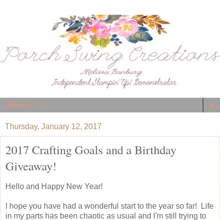
▼
Thursday, January 12, 2017
2017 Crafting Goals and a Birthday
Giveaway!
Hello and Happy New Year!
I hope you have had a wonderful start to the year so far! Life
in my parts has been chaotic as usual and I'm still trying to