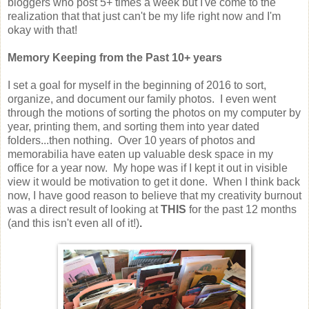
bloggers who post 5+ times a week but I've come to the
realization that that just can't be my life right now and I'm
okay with that!
Memory Keeping from the Past 10+ years
I set a goal for myself in the beginning of 2016 to sort,
organize, and document our family photos. I even went
through the motions of sorting the photos on my computer by
year, printing them, and sorting them into year dated
folders...then nothing. Over 10 years of photos and
memorabilia have eaten up valuable desk space in my
office for a year now. My hope was if I kept it out in visible
view it would be motivation to get it done. When I think back
now, I have good reason to believe that my creativity burnout
was a direct result of looking at
THIS
for the past 12 months
(and this isn't even all of it!)
.