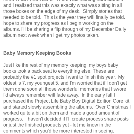
and I realized that this was exactly what was sitting in all
those boxes on the edge of my desk. Simply stories that
needed to be told. This is the year they will finally be told. I
hope to share my progress as I begin working on the
albums. I'll be sharing a flip through of my December Daily
album next week when I get my photos taken.
Baby Memory Keeping Books
Just like the rest of my memory keeping, my boys baby
books took a back seat to everything else. These are
probably the #1 spot projects I want to finish this year. My
oldest is 7, my youngest 5, and I'm worried that if I don't get
them done soon all those wonderful memories that I swore
I'd always remember will fade away. In the early fall I
purchased the Project Life Baby Boy Digital Edition Core kit
and started slowly assembling the albums. Over Christmas I
worked quite a bit on them and made a good amount of
progress. I haven't decided if I'll create process share posts
or just the finished products yet - let me know in the
comments which you'd be more interested in seeing.