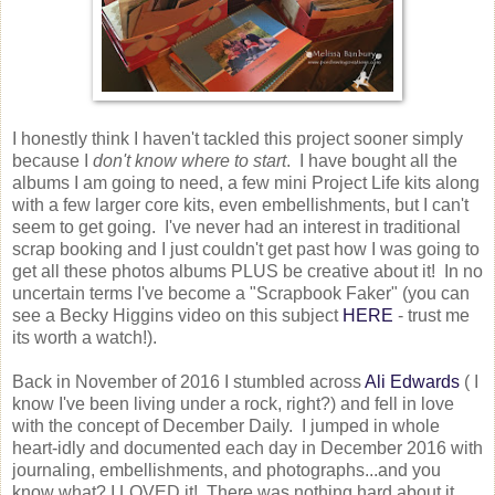
I honestly think I haven't tackled this project sooner simply
because I
don't know where to start
. I have bought all the
albums I am going to need, a few mini Project Life kits along
with a few larger core kits, even embellishments, but I can't
seem to get going. I've never had an interest in traditional
scrap booking and I just couldn't get past how I was going to
get all these photos albums PLUS be creative about it! In no
uncertain terms I've become a "Scrapbook Faker" (you can
see a Becky Higgins video on this subject
HERE
- trust me
its worth a watch!).
Back in November of 2016 I stumbled across
Ali Edwards
( I
know I've been living under a rock, right?) and fell in love
with the concept of December Daily. I jumped in whole
heart-idly and documented each day in December 2016 with
journaling, embellishments, and photographs...and you
know what? I LOVED it! There was nothing hard about it