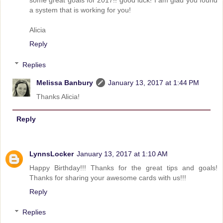
a system that is working for you!
Alicia
Reply
Replies
Melissa Banbury
January 13, 2017 at 1:44 PM
Thanks Alicia!
Reply
LynnsLocker
January 13, 2017 at 1:10 AM
Happy Birthday!!! Thanks for the great tips and goals!
Thanks for sharing your awesome cards with us!!!
Reply
Replies