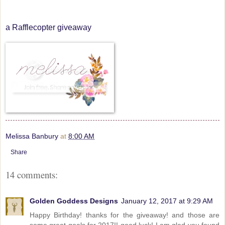
a Rafflecopter giveaway
Melissa Banbury
at
8:00 AM
Share
14 comments:
Golden Goddess Designs
January 12, 2017 at 9:29 AM
Happy Birthday! thanks for the giveaway! and those are
some great goals for 2017!! good luck! I am glad you found