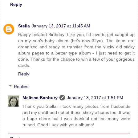
Reply
Stella
January 13, 2017 at 11:45 AM
Happy belated Birthday! Like you, I'd love to get caught up
on my son's baby album (he's now 32yo). The items are
organized and ready to transfer from the yucky old sticky
album pages to a better type album - I just need to get it
done. Thanks for the chance to win a few of your gorgeous
cards.
Reply
Replies
Melissa Banbury
January 13, 2017 at 1:51 PM
Thank you Stella! I took many photos from husbands
and my childhood out of those sticky albums too. It was
a huge chore but I was thankful not too many were
ruined. Good Luck with your albums!