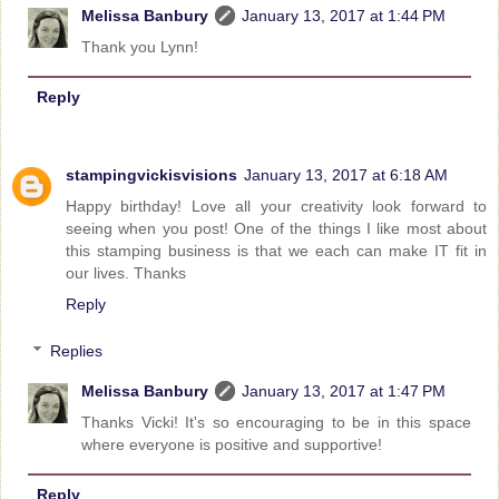
Melissa Banbury
January 13, 2017 at 1:44 PM
Thank you Lynn!
Reply
stampingvickisvisions
January 13, 2017 at 6:18 AM
Happy birthday! Love all your creativity look forward to
seeing when you post! One of the things I like most about
this stamping business is that we each can make IT fit in
our lives. Thanks
Reply
Replies
Melissa Banbury
January 13, 2017 at 1:47 PM
Thanks Vicki! It's so encouraging to be in this space
where everyone is positive and supportive!
Reply