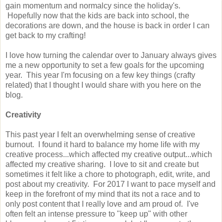
gain momentum and normalcy since the holiday's.
Hopefully now that the kids are back into school, the
decorations are down, and the house is back in order I can
get back to my crafting!
I love how turning the calendar over to January always gives
me a new opportunity to set a few goals for the upcoming
year. This year I'm focusing on a few key things (crafty
related) that I thought I would share with you here on the
blog.
Creativity
This past year I felt an overwhelming sense of creative
burnout. I found it hard to balance my home life with my
creative process...which affected my creative output...which
affected my creative sharing. I love to sit and create but
sometimes it felt like a chore to photograph, edit, write, and
post about my creativity. For 2017 I want to pace myself and
keep in the forefront of my mind that its not a race and to
only post content that I really love and am proud of. I've
often felt an intense pressure to "keep up" with other