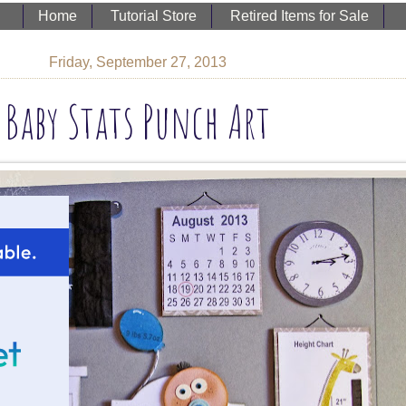
Home
Tutorial Store
Retired Items for Sale
Friday, September 27, 2013
Baby Stats Punch Art