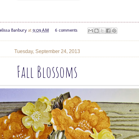
lissa Banbury
at
9:09 AM
6 comments
Tuesday, September 24, 2013
Fall Blossoms