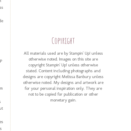
n
ss
de
Copyright
All materials used are by Stampin' Up! unless
otherwise noted. Images on this site are
SP
copyright Stampin' Up! unless otherwise
stated. Content including photographs and
designs are copyright Melissa Banbury unless
otherwise noted. My designs and artwork are
es
for your personal inspiration only. They are
not to be copied for publication or other
monetary gain.
s
ut
es
s