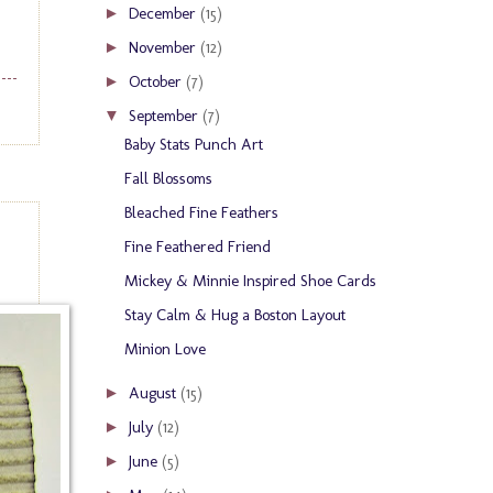
December
(15)
►
November
(12)
►
October
(7)
►
September
(7)
▼
Baby Stats Punch Art
Fall Blossoms
Bleached Fine Feathers
Fine Feathered Friend
Mickey & Minnie Inspired Shoe Cards
Stay Calm & Hug a Boston Layout
Minion Love
August
(15)
►
July
(12)
►
June
(5)
►