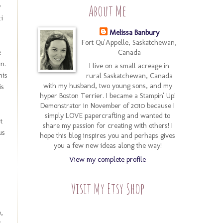
y
About Me
i
Melissa Banbury
Fort Qu'Appelle, Saskatchewan,
e
Canada
n.
I live on a small acreage in
his
rural Saskatchewan, Canada
with my husband, two young sons, and my
is
hyper Boston Terrier. I became a Stampin' Up!
Demonstrator in November of 2010 because I
simply LOVE papercrafting and wanted to
at
share my passion for creating with others! I
us
hope this blog inspires you and perhaps gives
you a few new ideas along the way!
View my complete profile
Visit My Etsy Shop
,