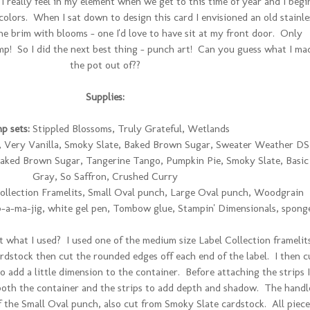
 I really feel in my element when we get to this time of year and I begi
lors. When I sat down to design this card I envisioned an old stainle
the brim with blooms - one I'd love to have sit at my front door. Only
p! So I did the next best thing - punch art! Can you guess what I ma
the pot out of??
Supplies:
p sets:
Stippled Blossoms, Truly Grateful, Wetlands
Very Vanilla, Smoky Slate, Baked Brown Sugar, Sweater Weather D
aked Brown Sugar, Tangerine Tango, Pumpkin Pie, Smoky Slate, Basic
Gray, So Saffron, Crushed Curry
ollection Framelits, Small Oval punch, Large Oval punch, Woodgrain
-a-ma-jig, white gel pen, Tombow glue, Stampin' Dimensionals, spong
t what I used? I used one of the medium size Label Collection framelit
dstock then cut the rounded edges off each end of the label. I then c
o add a little dimension to the container. Before attaching the strips I
oth the container and the strips to add depth and shadow. The handl
f the Small Oval punch, also cut from Smoky Slate cardstock. All piece