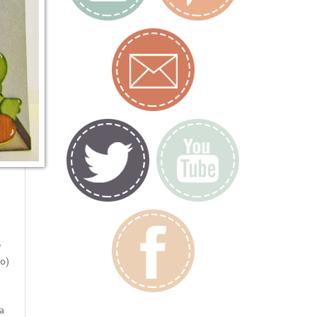
e
o)
a