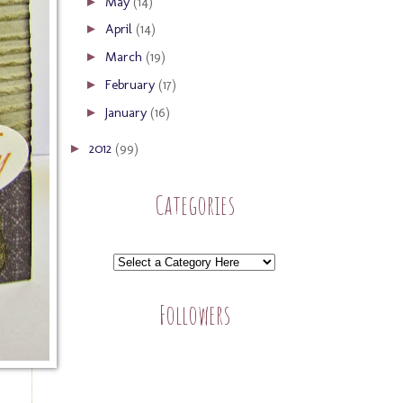
May
(14)
►
April
(14)
►
March
(19)
►
February
(17)
►
January
(16)
►
2012
(99)
►
Categories
Followers