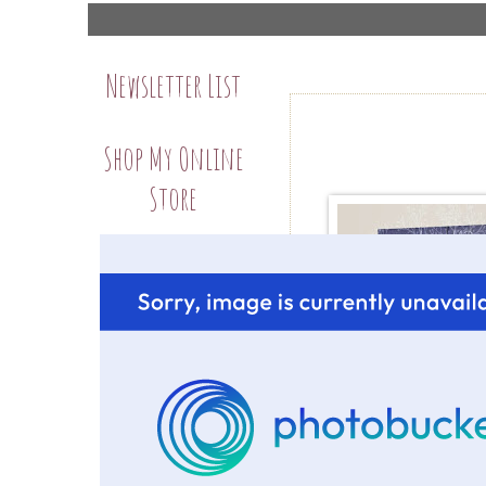
Newsletter List
Shop My Online
Store