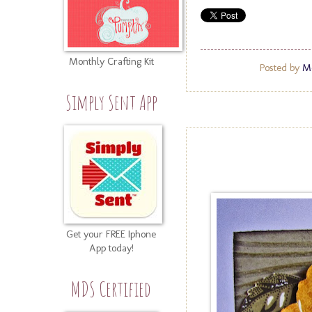
Monthly Crafting Kit
Posted by
Me
Simply Sent App
Get your FREE Iphone
App today!
MDS Certified