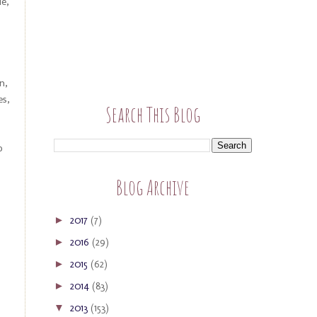
e,
n,
es,
Search This Blog
o
Blog Archive
2017
(7)
►
2016
(29)
►
2015
(62)
►
2014
(83)
►
2013
(153)
▼