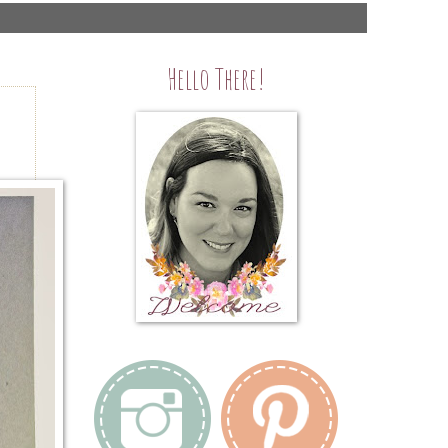
Hello There!