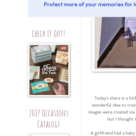
Check it Out!
Today's share is a li
wonderful idea to creat
2017 Occasions
images were created via 
but I thought 
Catalog!
A girlfriend had a baby