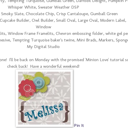
ty, Tempting Turquoise, Gumball Green, Daffodil Delight, Pumpkin Pi
Whisper White, Sweater Weather DSP
 Smoky Slate, Chocolate Chip, Crisp Cantaloupe, Gumball Green
e, Cupcake Builder, Owl Builder, Small Oval, Large Oval, Modern Label,
Window
lits, Window Frame Framelits, Chevron embossing folder, white gel pe
esive, Tempting Turquoise baker's twine, Mini Brads, Markers, Spong
My Digital Studio
ne! I'll be back on Monday with the promised 'Minion Love' tutorial s
check back! Have a wonderful weekend!
Pin It