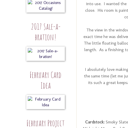
into use. I wanted the 
close. His room is paint
c
2017 Sale-a-
The view in the window
bration!
exact time he was delive
The little floating ballo
length. As a finishing t
I absolutely love making 
February Card
the same time (let me ju
its such a great keep
Idea
February Project
Cardstock:
Smoky Slate,