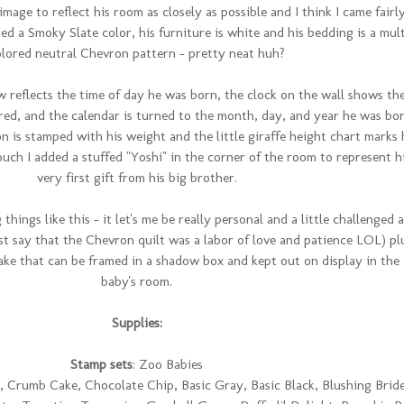
image to reflect his room as closely as possible and I think I came fairl
ed a Smoky Slate color, his furniture is white and his bedding is a mult
olored neutral Chevron pattern - pretty neat huh?
 reflects the time of day he was born, the clock on the wall shows th
red, and the calendar is turned to the month, day, and year he was bor
on is stamped with his weight and the little giraffe height chart marks 
ouch I added a stuffed "Yoshi" in the corner of the room to represent h
very first gift from his big brother.
things like this - it let's me be really personal and a little challenged 
st say that the Chevron quilt was a labor of love and patience LOL) pl
sake that can be framed in a shadow box and kept out on display in the
baby's room.
Supplies:
Stamp sets
: Zoo Babies
 Crumb Cake, Chocolate Chip, Basic Gray, Basic Black, Blushing Bride