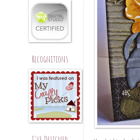
Recognitions
I've Designed