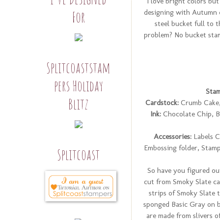
I love bright colors but
designing with Autumn co
For
steel bucket full to 
problem? No bucket stam
Splitcoaststam
pers Holiday
Stam
Blitz
Cardstock:
Crumb Cake, 
Ink:
Chocolate Chip, B
Accessories:
Labels C
Embossing folder, Stamp
Splitcoast
So have you figured ou
cut from Smoky Slate car
strips of Smoky Slate t
sponged Basic Gray on b
are made from slivers o