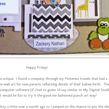
Happy Friday!
ttle unique. I found a company through my Pinterest travels that had a
e wall art for new parents reflecting details of their babies birth. Th
computer software (if I had to guess I'd say similar to My Digital Studi
it would be fun to try it the good ole fashioned punch art way!
 boy a little over a month ago so I jumped on the chance to put the ide