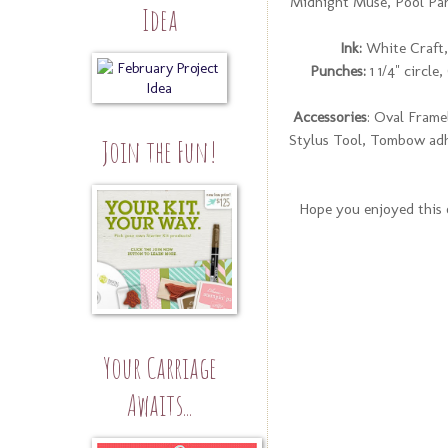
Midnight Muse, Pool Par
Idea
Ink:
White Craft,
Punches:
1 1/4" circl
Accessories
: Oval Frame
Stylus Tool, Tombow adh
Join the Fun!
Hope you enjoyed this o
Your Carriage
Awaits...