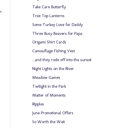
Take Care Butterfly
er.
Tree Top Lanterns
Some Turkey Love for Daddy
Three Busy Beavers for Papa
Origami Shirt Cards
Camouflage Fishing Vest
...and they rode off into the sunset
Night Lights on the River
Meadow Games
Twilight in the Park
Matter of Moments
Ripples
June Promotional Offers
So Worth the Wait