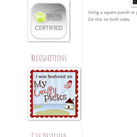
Using a square punch or 
Do this on both sides.
Recognitions
I've Designed