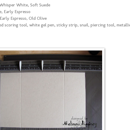
Whisper White, Soft Suede
, Early Espresso
arly Espresso, Old Olive
d scoring tool, white gel pen, sticky strip, snail, piercing tool, metalli