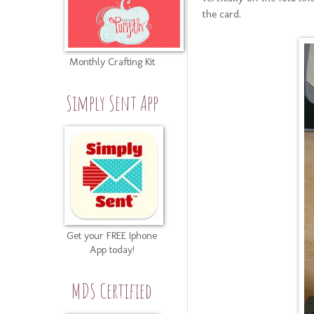
the card.
Monthly Crafting Kit
Simply Sent App
Get your FREE Iphone
App today!
MDS Certified