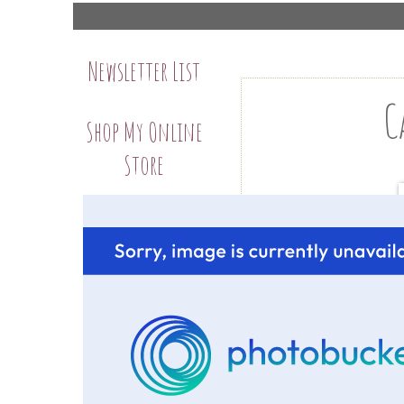
Newsletter List
C
Shop My Online
Store