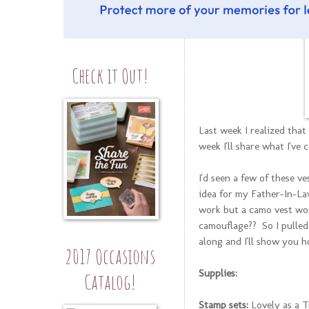
Check it Out!
Last week I realized that
week I'll share what I've 
I'd seen a few of these v
idea for my Father-In-L
work but a camo vest wou
camouflage?? So I pulled
along and I'll show you h
2017 Occasions
Supplies:
Catalog!
Stamp sets:
Lovely as a T