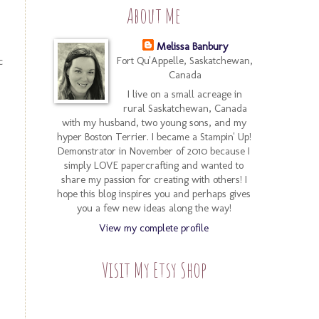
About Me
Melissa Banbury
c
Fort Qu'Appelle, Saskatchewan,
Canada
I live on a small acreage in
rural Saskatchewan, Canada
with my husband, two young sons, and my
hyper Boston Terrier. I became a Stampin' Up!
Demonstrator in November of 2010 because I
simply LOVE papercrafting and wanted to
share my passion for creating with others! I
hope this blog inspires you and perhaps gives
you a few new ideas along the way!
View my complete profile
Visit My Etsy Shop