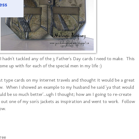
 I hadn't tackled any of the 3 Father's Day cards I need to make. This
come up with for each of the special men in my life :)
est type cards on my internet travels and thought it would be a great
aw. When I showed an example to my husband he said 'ya that would
ld be so much better'...ugh I thought; how am I going to re-create
 out one of my son's jackets as inspiration and went to work. Follow
ow.
ree