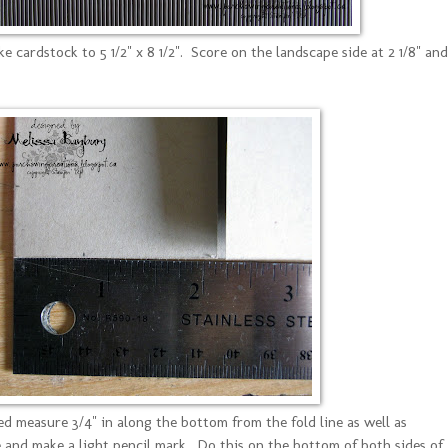
 cardstock to 5 1/2" x 8 1/2". Score on the landscape side at 2 1/8" and
ed measure 3/4" in along the bottom from the fold line as well as
ne and make a light pencil mark. Do this on the bottom of both sides of