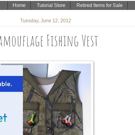
Home
Tutorial Store
Retired Items for Sale
Tuesday, June 12, 2012
amouflage Fishing Vest