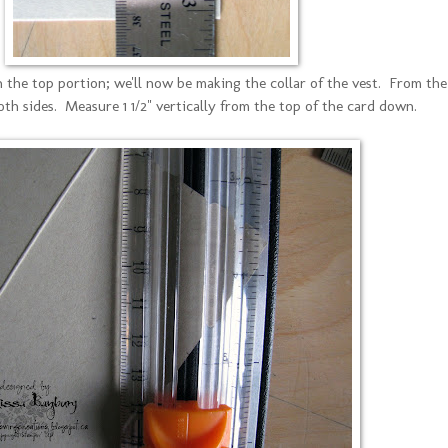
 the top portion; we'll now be making the collar of the vest. From the
oth sides. Measure 1 1/2" vertically from the top of the card down.