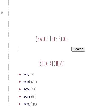
 6
Search This Blog
Blog Archive
2017
(7)
►
2016
(29)
►
2015
(62)
►
2014
(83)
►
2013
(153)
►