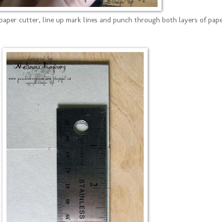
paper cutter, line up mark lines and punch through both layers of pap