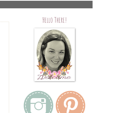
Hello There!