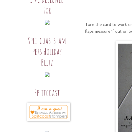
For
Turn the card to work on
flaps measure 1" out on b
Splitcoaststam
pers Holiday
Blitz
Splitcoast