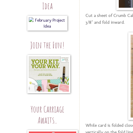
Idea
Cut a sheet of Crumb Cake
3/8" and fold inward.
Join the Fun!
Your Carriage
Awaits...
While card is folded clos
vertically on the fold li