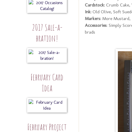
Cardstock:
Crumb Cake, 
Ink:
Old Olive, Soft Suede
Markers:
More Mustard, E
2017 Sale-a-
Accessories
: Simply Score
brads
bration!
February Card
Idea
February Project