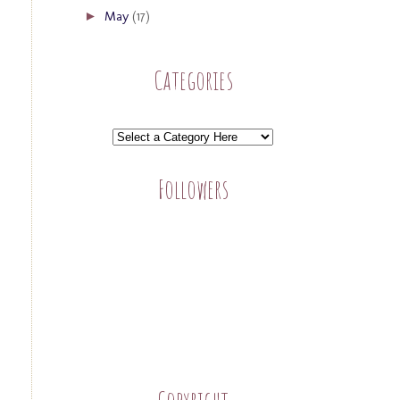
May
(17)
►
Categories
Followers