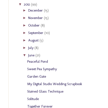
2012
(99)
▼
December
(15)
►
November
(15)
►
October
(8)
►
September
(10)
►
August
(5)
►
July
(8)
►
June
(21)
▼
Peaceful Pond
Sweet Pea Sympathy
Garden Gate
My Digital Studio Wedding Scrapbook
Stained Glass Technique
Solitude
Together Forever