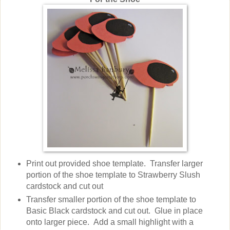
Print out provided shoe template. Transfer larger
portion of the shoe template to Strawberry Slush
cardstock and cut out
Transfer smaller portion of the shoe template to
Basic Black cardstock and cut out. Glue in place
onto larger piece. Add a small highlight with a