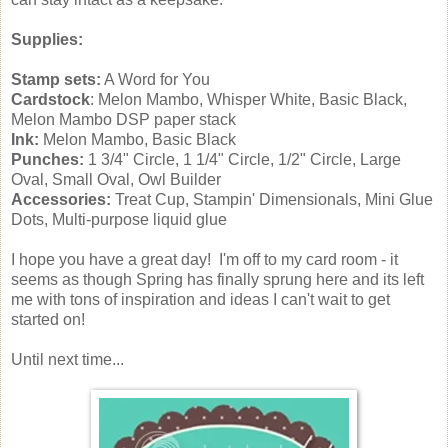
Supplies:
Stamp sets:
A Word for You
Cardstock
: Melon Mambo, Whisper White, Basic Black,
Melon Mambo DSP paper stack
Ink:
Melon Mambo, Basic Black
Punches:
1 3/4" Circle, 1 1/4" Circle, 1/2" Circle, Large
Oval, Small Oval, Owl Builder
Accessories:
Treat Cup, Stampin' Dimensionals, Mini Glue
Dots, Multi-purpose liquid glue
I hope you have a great day! I'm off to my card room - it
seems as though Spring has finally sprung here and its left
me with tons of inspiration and ideas I can't wait to get
started on!
Until next time...