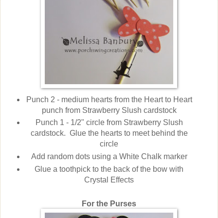
Punch 2 - medium hearts from the Heart to Heart
punch from Strawberry Slush cardstock
Punch 1 - 1/2" circle from Strawberry Slush
cardstock. Glue the hearts to meet behind the
circle
Add random dots using a White Chalk marker
Glue a toothpick to the back of the bow with
Crystal Effects
For the Purses