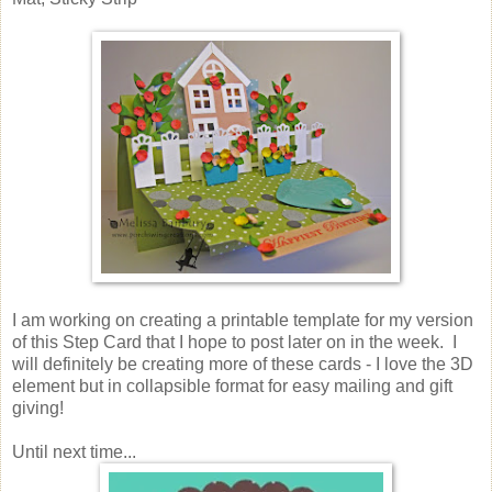
I am working on creating a printable template for my version
of this Step Card that I hope to post later on in the week. I
will definitely be creating more of these cards - I love the 3D
element but in collapsible format for easy mailing and gift
giving!
Until next time...