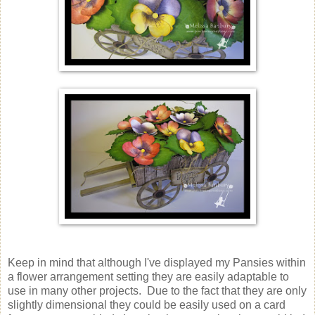
Keep in mind that although I've displayed my Pansies within
a flower arrangement setting they are easily adaptable to
use in many other projects. Due to the fact that they are only
slightly dimensional they could be easily used on a card