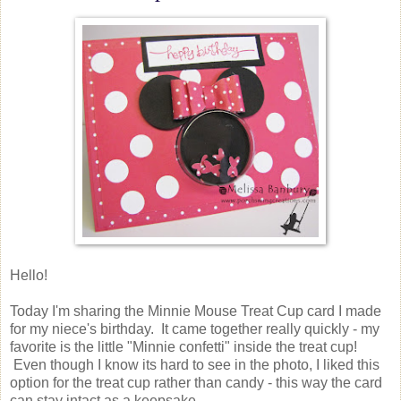
Hello!
Today I'm sharing the Minnie Mouse Treat Cup card I made
for my niece's birthday. It came together really quickly - my
favorite is the little "Minnie confetti" inside the treat cup!
Even though I know its hard to see in the photo, I liked this
option for the treat cup rather than candy - this way the card
can stay intact as a keepsake.