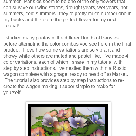
summer. Pansies seem to be one of the only flowers that
can survive our wind storms, drought years, wet years, hot
summers, cold summers...they're pretty much number one in
my books and therefore the perfect flower for my next
tutorial!
I studied many photos of the different kinds of Pansies
before attempting the color combos you see here in the final
product. I love how some variations are so vibrant and
showy while others are muted and pastel like. I've made 4
color variations, each of which I share in my tutorial with
step by step instructions. I've nestled them within a Rustic
wagon complete with signage, ready to head off to Market.
The tutorial also provides step by step instructions to re-
create the wagon making it super simple to make for
yourself!