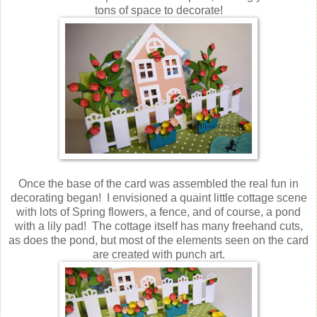
tons of space to decorate!
Once the base of the card was assembled the real fun in
decorating began! I envisioned a quaint little cottage scene
with lots of Spring flowers, a fence, and of course, a pond
with a lily pad! The cottage itself has many freehand cuts,
as does the pond, but most of the elements seen on the card
are created with punch art.