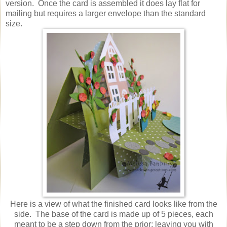
version. Once the card is assembled it does lay flat for
mailing but requires a larger envelope than the standard
size.
Here is a view of what the finished card looks like from the
side. The base of the card is made up of 5 pieces, each
meant to be a step down from the prior; leaving you with