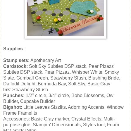
Supplies:
Stamp sets:
Apothecary Art
Cardstock:
Soft Sky Subtles DSP stack, Pear Pizazz
Subtles DSP stack, Pear Pizzaz, Whisper White, Smoky
Slate, Gumball Green, Strawberry Slush, Blushing Bride,
Daffodil Delight, Bermuda Bay, Soft Sky, Basic Gray
Ink
: Strawberry Slush
Punches:
1/2" circle, 3/4" circle, Boho Blossoms, Owl
Builder, Cupcake Builder
Bigshot:
Little Leaves Sizzlits, Adorning Accents, Window
Frame Framelits
Accessories: Basic Gray marker, Crystal Effects, Multi-
purpose glue, Stampin' Dimensionals, Stylus tool, Foam
Mat, Sticky Strip