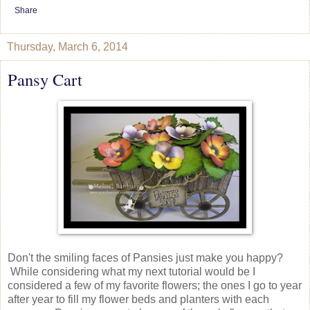
Share
Thursday, March 6, 2014
Pansy Cart
Don't the smiling faces of Pansies just make you happy?
While considering what my next tutorial would be I
considered a few of my favorite flowers; the ones I go to year
after year to fill my flower beds and planters with each