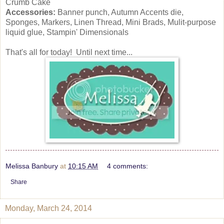
Crumb Cake
Accessories:
Banner punch, Autumn Accents die,
Sponges, Markers, Linen Thread, Mini Brads, Mulit-purpose
liquid glue, Stampin' Dimensionals
That's all for today! Until next time...
Melissa Banbury
at
10:15 AM
4 comments:
Share
Monday, March 24, 2014