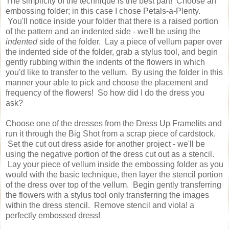
The simplicity of the technique is the best part! Choose an
embossing folder; in this case I chose Petals-a-Plenty.
You'll notice inside your folder that there is a raised portion
of the pattern and an indented side - we'll be using the
indented
side of the folder. Lay a piece of vellum paper over
the indented side of the folder, grab a stylus tool, and begin
gently rubbing within the indents of the flowers in which
you'd like to transfer to the vellum. By using the folder in this
manner your able to pick and choose the placement and
frequency of the flowers! So how did I do the dress you
ask?
Choose one of the dresses from the Dress Up Framelits and
run it through the Big Shot from a scrap piece of cardstock.
Set the cut out dress aside for another project - we'll be
using the negative portion of the dress cut out as a stencil.
Lay your piece of vellum inside the embossing folder as you
would with the basic technique, then layer the stencil portion
of the dress over top of the vellum. Begin gently transferring
the flowers with a stylus tool only transferring the images
within the dress stencil. Remove stencil and viola! a
perfectly embossed dress!