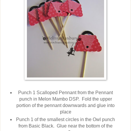
Punch 1 Scalloped Pennant from the Pennant
punch in Melon Mambo DSP. Fold the upper
portion of the pennant downwards and glue into
place
Punch 1 of the smallest circles in the Owl punch
from Basic Black. Glue near the bottom of the