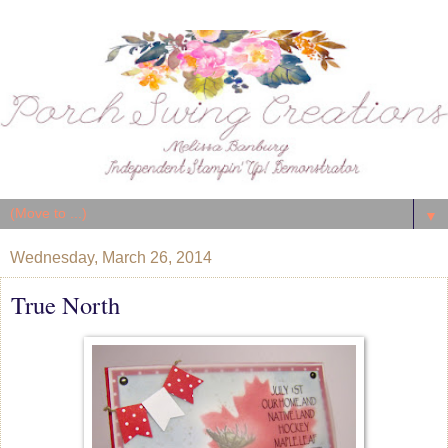
▼
Wednesday, March 26, 2014
True North