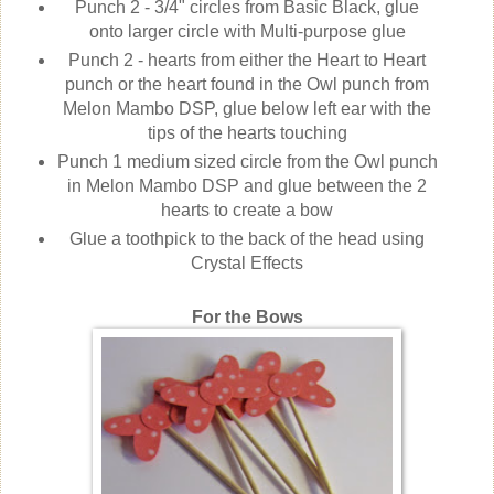
Punch 2 - 3/4" circles from Basic Black, glue
onto larger circle with Multi-purpose glue
Punch 2 - hearts from either the Heart to Heart
punch or the heart found in the Owl punch from
Melon Mambo DSP, glue below left ear with the
tips of the hearts touching
Punch 1 medium sized circle from the Owl punch
in Melon Mambo DSP and glue between the 2
hearts to create a bow
Glue a toothpick to the back of the head using
Crystal Effects
For the Bows