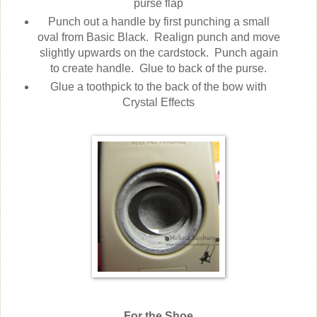
purse flap
Punch out a handle by first punching a small
oval from Basic Black. Realign punch and move
slightly upwards on the cardstock. Punch again
to create handle. Glue to back of the purse.
Glue a toothpick to the back of the bow with
Crystal Effects
For the Shoe