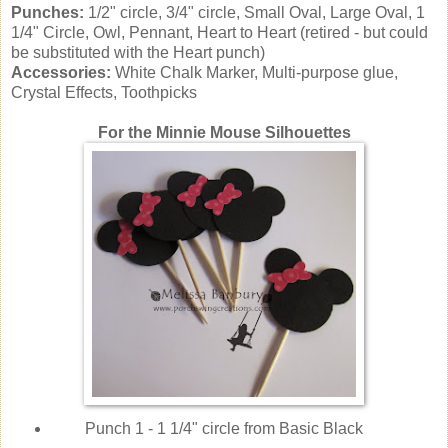
Punches:
1/2" circle, 3/4" circle, Small Oval, Large Oval, 1
1/4" Circle, Owl, Pennant, Heart to Heart (retired - but could
be substituted with the Heart punch)
Accessories:
White Chalk Marker, Multi-purpose glue,
Crystal Effects, Toothpicks
For the Minnie Mouse Silhouettes
Punch 1 - 1 1/4" circle from Basic Black