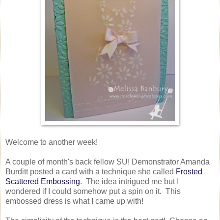
Welcome to another week!
A couple of month's back fellow SU! Demonstrator Amanda
Burditt posted a card with a technique she called
Frosted
Scattered Embossing
. The idea intrigued me but I
wondered if I could somehow put a spin on it. This
embossed dress is what I came up with!