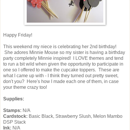
Happy Friday!
This weekend my niece is celebrating her 2nd birthday!
She adores Minnie Mouse so my sister is having a birthday
party completely Minnie inspired! I LOVE themes and tend
to run a bit wild when given the opportunity to participate in
one so I offered to make the cupcake toppers. These are
what I came up with - I think they turned out pretty sweet,
don't you? Here's how I made each one of them, in case
your theme crazy too!
Supplies:
Stamps:
N/A
Cardstock:
Basic Black, Strawberry Slush, Melon Mambo
DSP Stack
Ink:
N/A