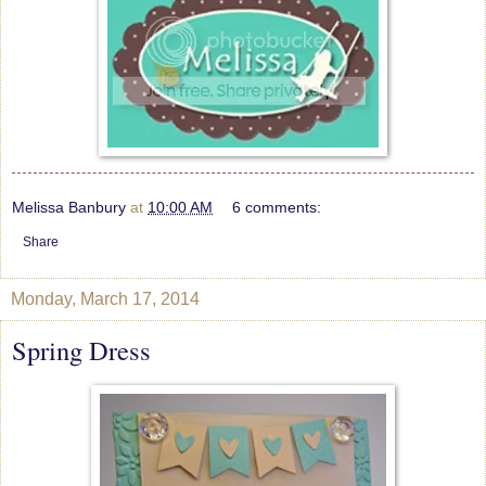
Melissa Banbury
at
10:00 AM
6 comments:
Share
Monday, March 17, 2014
Spring Dress