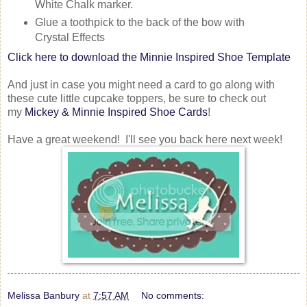
White Chalk marker.
Glue a toothpick to the back of the bow with
Crystal Effects
Click here to download the Minnie Inspired Shoe Template
And just in case you might need a card to go along with
these cute little cupcake toppers, be sure to check out
my
Mickey & Minnie Inspired Shoe Cards
!
Have a great weekend! I'll see you back here next week!
Melissa Banbury
at
7:57 AM
No comments: