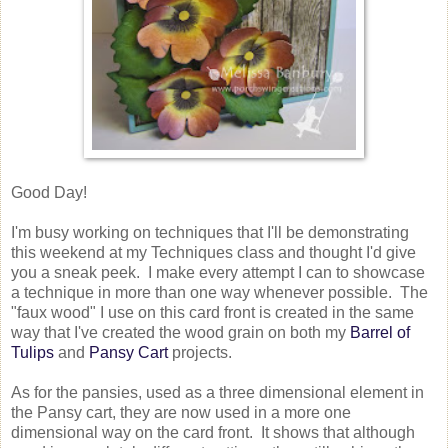
Good Day!
I'm busy working on techniques that I'll be demonstrating
this weekend at my Techniques class and thought I'd give
you a sneak peek. I make every attempt I can to showcase
a technique in more than one way whenever possible. The
"faux wood" I use on this card front is created in the same
way that I've created the wood grain on both my
Barrel of
Tulips
and
Pansy Cart
projects.
As for the pansies, used as a three dimensional element in
the Pansy cart, they are now used in a more one
dimensional way on the card front. It shows that although