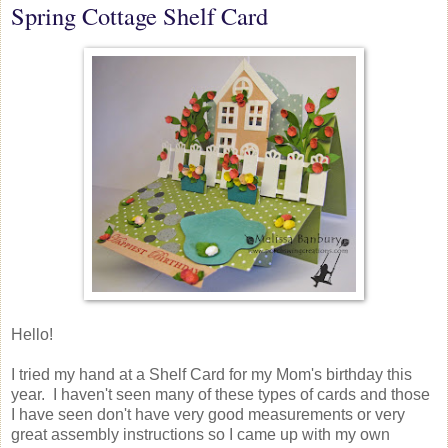
Spring Cottage Shelf Card
Hello!
I tried my hand at a Shelf Card for my Mom's birthday this
year. I haven't seen many of these types of cards and those
I have seen don't have very good measurements or very
great assembly instructions so I came up with my own