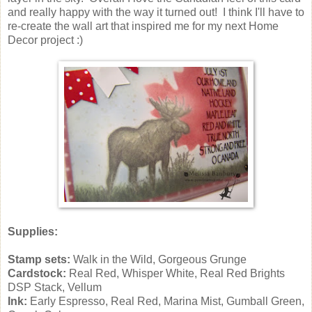
and really happy with the way it turned out! I think I'll have to
re-create the wall art that inspired me for my next Home
Decor project :)
Supplies:
Stamp sets:
Walk in the Wild, Gorgeous Grunge
Cardstock:
Real Red, Whisper White, Real Red Brights
DSP Stack, Vellum
Ink:
Early Espresso, Real Red, Marina Mist, Gumball Green,