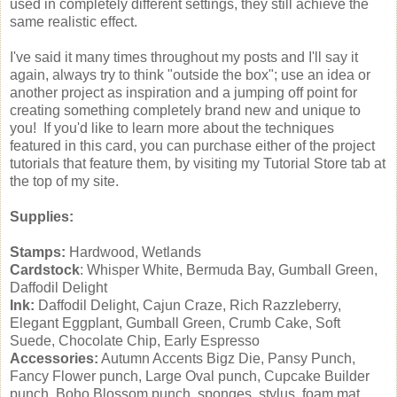
used in completely different settings, they still achieve the
same realistic effect.
I've said it many times throughout my posts and I'll say it
again, always try to think "outside the box"; use an idea or
another project as inspiration and a jumping off point for
creating something completely brand new and unique to
you! If you'd like to learn more about the techniques
featured in this card, you can purchase either of the project
tutorials that feature them, by visiting my Tutorial Store tab at
the top of my site.
Supplies:
Stamps:
Hardwood, Wetlands
Cardstock
: Whisper White, Bermuda Bay, Gumball Green,
Daffodil Delight
Ink:
Daffodil Delight, Cajun Craze, Rich Razzleberry,
Elegant Eggplant, Gumball Green, Crumb Cake, Soft
Suede, Chocolate Chip, Early Espresso
Accessories:
Autumn Accents Bigz Die, Pansy Punch,
Fancy Flower punch, Large Oval punch, Cupcake Builder
punch, Boho Blossom punch, sponges, stylus, foam mat,