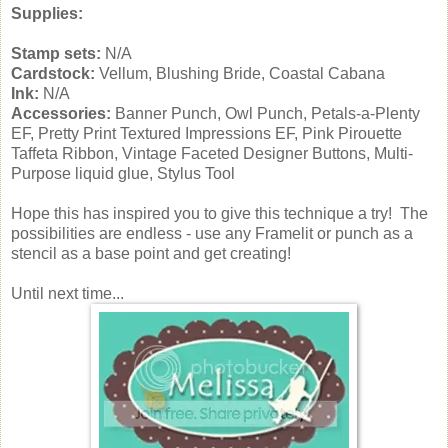
Supplies:
Stamp sets:
N/A
Cardstock:
Vellum, Blushing Bride, Coastal Cabana
Ink:
N/A
Accessories:
Banner Punch, Owl Punch, Petals-a-Plenty
EF, Pretty Print Textured Impressions EF, Pink Pirouette
Taffeta Ribbon, Vintage Faceted Designer Buttons, Multi-
Purpose liquid glue, Stylus Tool
Hope this has inspired you to give this technique a try! The
possibilities are endless - use any Framelit or punch as a
stencil as a base point and get creating!
Until next time...