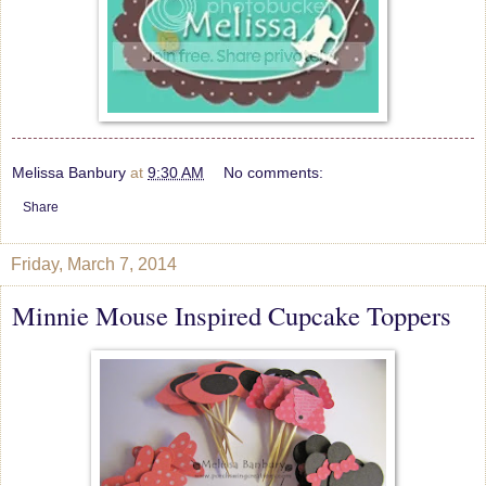
Melissa Banbury
at
9:30 AM
No comments:
Share
Friday, March 7, 2014
Minnie Mouse Inspired Cupcake Toppers