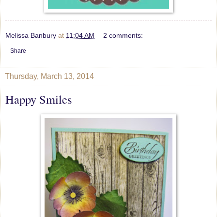
Melissa Banbury
at
11:04 AM
2 comments:
Share
Thursday, March 13, 2014
Happy Smiles