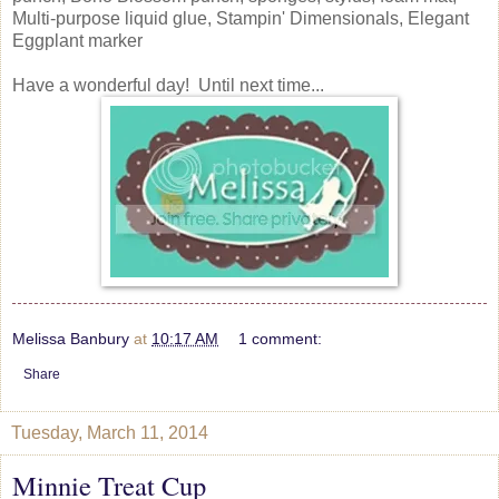
Multi-purpose liquid glue, Stampin' Dimensionals, Elegant
Eggplant marker
Have a wonderful day! Until next time...
Melissa Banbury
at
10:17 AM
1 comment:
Share
Tuesday, March 11, 2014
Minnie Treat Cup