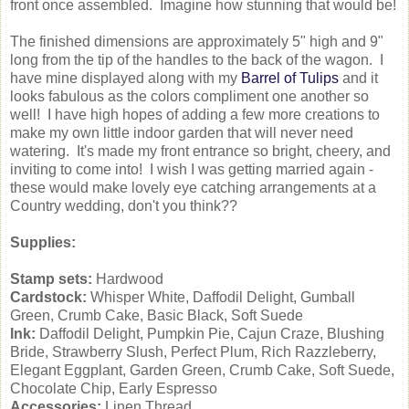
front once assembled. Imagine how stunning that would be!
The finished dimensions are approximately 5" high and 9"
long from the tip of the handles to the back of the wagon. I
have mine displayed along with my
Barrel of Tulips
and it
looks fabulous as the colors compliment one another so
well! I have high hopes of adding a few more creations to
make my own little indoor garden that will never need
watering. It's made my front entrance so bright, cheery, and
inviting to come into! I wish I was getting married again -
these would make lovely eye catching arrangements at a
Country wedding, don't you think??
Supplies:
Stamp sets:
Hardwood
Cardstock:
Whisper White, Daffodil Delight, Gumball
Green, Crumb Cake, Basic Black, Soft Suede
Ink:
Daffodil Delight, Pumpkin Pie, Cajun Craze, Blushing
Bride, Strawberry Slush, Perfect Plum, Rich Razzleberry,
Elegant Eggplant, Garden Green, Crumb Cake, Soft Suede,
Chocolate Chip, Early Espresso
Accessories:
Linen Thread