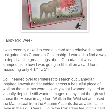
Happy Mid Week!
I was recently asked to create a card for a relative that had
just gained his Canadian Citizenship. I wanted to find a way
to depict all the great things about Canada, but was
stumped as to how I was going to fit it all on a card front
measuring only 4 1/4" x 5"!
So, I headed over to Pinterest to search out Canadian
inspired artwork and stumbled across a beautiful piece of
wall art that put into words exactly what I wanted my card to
visually depict. I still wanted images on my card though so I
chose the Moose image from Walk in the Wild set and used
the Maple Leaf from the Autumn Accents die as a stencil to
layer in the sky. Overall I love the Canadian feel of this card