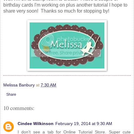
birthday cards I'm working on plus another tutorial I hope to
share very soon! Thanks so much for stopping by!
Melissa Banbury
at
7:30 AM
Share
10 comments:
Cindee Wilkinson
February 19, 2014 at 9:30 AM
I don't see a tab for Online Tutorial Store. Super cute