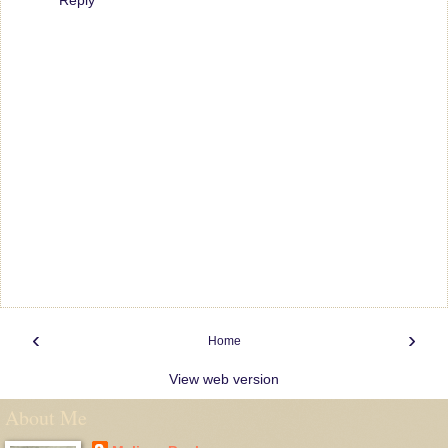
‹
›
Home
View web version
About Me