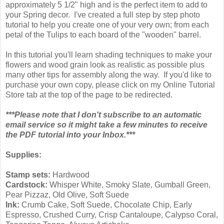
approximately 5 1/2" high and is the perfect item to add to
your Spring decor. I've created a full step by step photo
tutorial to help you create one of your very own; from each
petal of the Tulips to each board of the "wooden" barrel.
In this tutorial you'll learn shading techniques to make your
flowers and wood grain look as realistic as possible plus
many other tips for assembly along the way. If you'd like to
purchase your own copy, please click on my Online Tutorial
Store tab at the top of the page to be redirected.
***Please note that I don't subscribe to an automatic
email service so it might take a few minutes to receive
the PDF tutorial into your Inbox.***
Supplies:
Stamp sets:
Hardwood
Cardstock:
Whisper White, Smoky Slate, Gumball Green,
Pear Pizzaz, Old Olive, Soft Suede
Ink:
Crumb Cake, Soft Suede, Chocolate Chip, Early
Espresso, Crushed Curry, Crisp Cantaloupe, Calypso Coral,