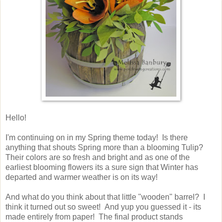
Hello!
I'm continuing on in my Spring theme today! Is there
anything that shouts Spring more than a blooming Tulip?
Their colors are so fresh and bright and as one of the
earliest blooming flowers its a sure sign that Winter has
departed and warmer weather is on its way!
And what do you think about that little "wooden" barrel? I
think it turned out so sweet! And yup you guessed it - its
made entirely from paper! The final product stands