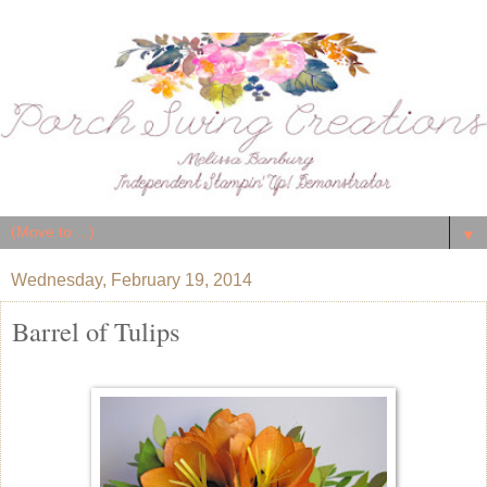
▼
Wednesday, February 19, 2014
Barrel of Tulips