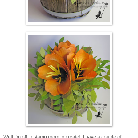
Well I'm off to stamp room to create! I have a couple of