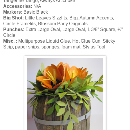
Tangerine Tango, Always Artichoke
Accessories:
N/A
Markers:
Basic Black
Big Shot:
Little Leaves Sizzlits, Bigz Autumn Accents,
Circle Framelits, Blossom Party Originals
Punches:
Extra Large Oval, Large Oval, 1 3/8” Square, ½”
Circle
Misc. :
Multipurpose Liquid Glue, Hot Glue Gun, Sticky
Strip, paper snips, sponges, foam mat, Stylus Tool