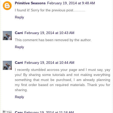
Primitive Seasons
February 19, 2014 at 9:48 AM
I found it! Sorry for the previous post............
Reply
Carri
February 19, 2014 at 10:43 AM
This comment has been removed by the author.
Reply
Carri
February 19, 2014 at 10:44 AM
I recently stumbled accross your page and I must say, yay
you! By sharing some tutorials and not making everything
something that must be purchsed, I am already planning
my first order based on required materials. Thank you for
sharing.
Reply
Cary
February 19, 2014 at 11:16 AM