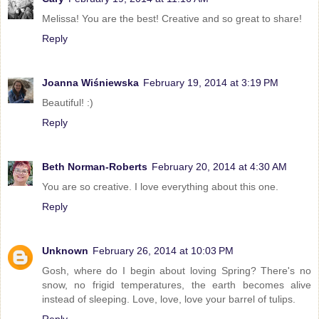
Melissa! You are the best! Creative and so great to share!
Reply
Joanna Wiśniewska
February 19, 2014 at 3:19 PM
Beautiful! :)
Reply
Beth Norman-Roberts
February 20, 2014 at 4:30 AM
You are so creative. I love everything about this one.
Reply
Unknown
February 26, 2014 at 10:03 PM
Gosh, where do I begin about loving Spring? There's no
snow, no frigid temperatures, the earth becomes alive
instead of sleeping. Love, love, love your barrel of tulips.
Reply