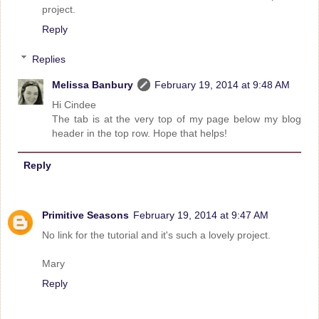
project.
Reply
Replies
Melissa Banbury
February 19, 2014 at 9:48 AM
Hi Cindee
The tab is at the very top of my page below my blog
header in the top row. Hope that helps!
Reply
Primitive Seasons
February 19, 2014 at 9:47 AM
No link for the tutorial and it's such a lovely project.
Mary
Reply