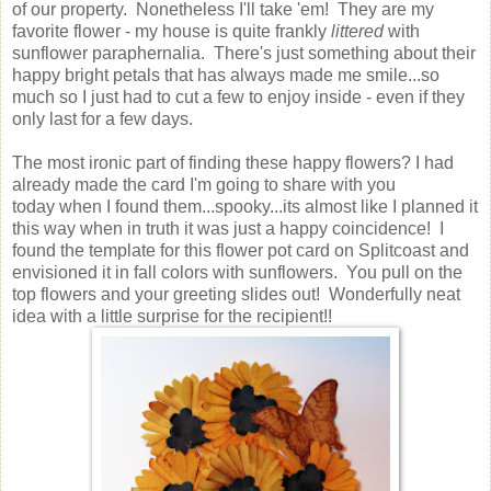
of our property. Nonetheless I'll take 'em! They are my
favorite flower - my house is quite frankly
littered
with
sunflower paraphernalia. There's just something about their
happy bright petals that has always made me smile...so
much so I just had to cut a few to enjoy inside - even if they
only last for a few days.
The most ironic part of finding these happy flowers? I had
already made the card I'm going to share with you
today when I found them...spooky...its almost like I planned it
this way when in truth it was just a happy coincidence! I
found the template for this flower pot card on Splitcoast and
envisioned it in fall colors with sunflowers. You pull on the
top flowers and your greeting slides out! Wonderfully neat
idea with a little surprise for the recipient!!