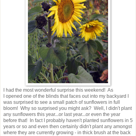
I had the most wonderful surprise this weekend! As
I opened one of the blinds that faces out into my backyard I
was surprised to see a small patch of sunflowers in full
bloom! Why so surprised you might ask? Well, I didn't plant
any sunflowers this year...or last year...or even the year
before that! In fact I probably haven't planted sunflowers in 5
years or so and even then certainly didn't plant any amongst
where they are currently growing - in thick brush at the back