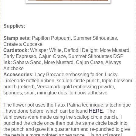
Supplies:
Stamp sets:
Papillon Potpourri, Summer Silhouettes,
Create a Cupcake
Cardstock:
Whisper White, Daffodil Delight, More Mustard,
Early Espresso, Cajun Craze, Summer Silhouettes DSP
Ink:
Sahara Sand, More Mustard, Cajun Craze, Always
Artichoke
Accessories
: Lacy Brocade embossing folder, Lucky
Limenade ruffled ribbon, scallop circle punch, triple blossom
punch (retired), Versamark, gold embossing powder,
sponges, snail, mini glue dots, tombow adhesive
The flower pot uses the Faux Patina technique; a technique
I have done before; which can be found
HERE
. The
sunflowers were made using the scallop circle punch. I
punched the circle once then put the same circle back into
the punch and gave it a quarter turn and re-punched to give
the petals a more pointed appearance. Using scissors I