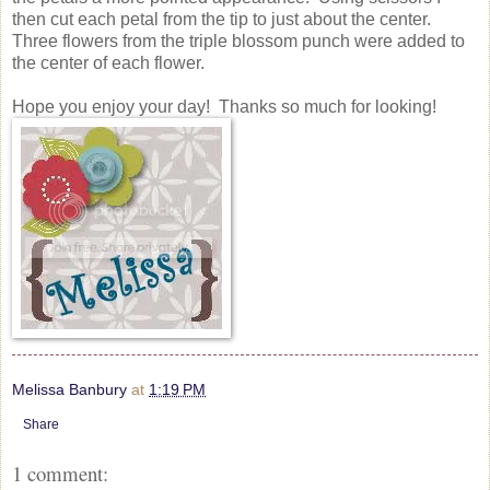
then cut each petal from the tip to just about the center.
Three flowers from the triple blossom punch were added to
the center of each flower.
Hope you enjoy your day! Thanks so much for looking!
Melissa Banbury
at
1:19 PM
Share
1 comment: