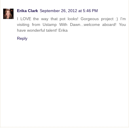
Erika Clark
September 26, 2012 at 5:46 PM
I LOVE the way that pot looks! Gorgeous project :) I'm
visiting from Ustamp With Dawn...welcome aboard! You
have wonderful talent! Erika
Reply