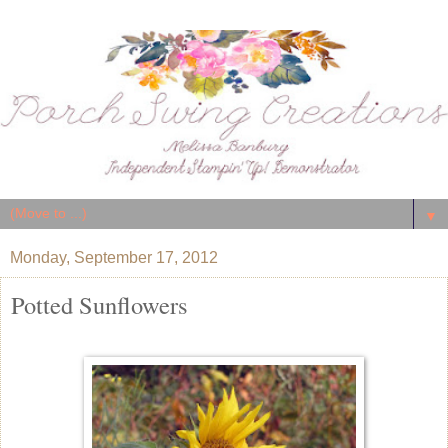
▼
Monday, September 17, 2012
Potted Sunflowers