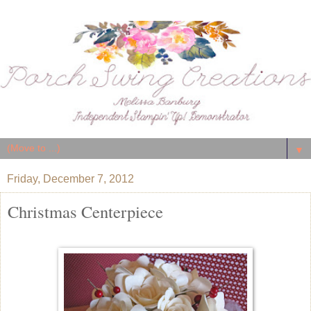
▼
Friday, December 7, 2012
Christmas Centerpiece