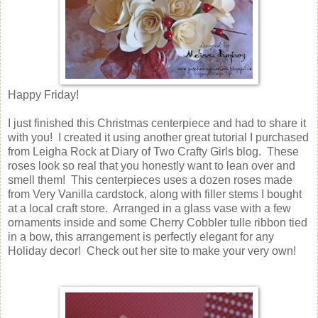
Happy Friday!
I just finished this Christmas centerpiece and had to share it
with you! I created it using another great tutorial I purchased
from Leigha Rock at Diary of Two Crafty Girls blog. These
roses look so real that you honestly want to lean over and
smell them! This centerpieces uses a dozen roses made
from Very Vanilla cardstock, along with filler stems I bought
at a local craft store. Arranged in a glass vase with a few
ornaments inside and some Cherry Cobbler tulle ribbon tied
in a bow, this arrangement is perfectly elegant for any
Holiday decor! Check out her site to make your very own!