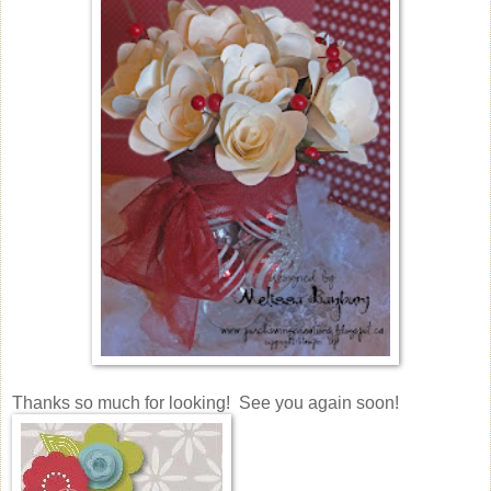
Thanks so much for looking! See you again soon!