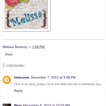
Melissa Banbury
at
2:56 PM
Share
2 comments:
Unknown
December 7, 2012 at 9:58 PM
This is so very pretty I love the little berries in between too,
Reply
Mary
December 8, 2012 at 10:03 AM