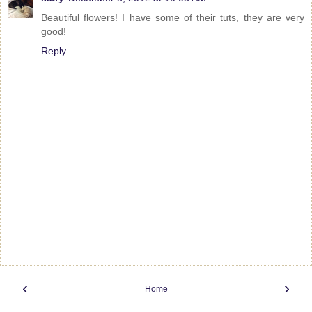
Beautiful flowers! I have some of their tuts, they are very
good!
Reply
‹
›
Home