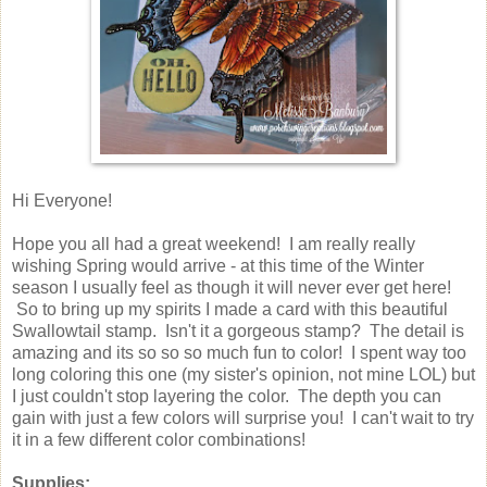
Hi Everyone!
Hope you all had a great weekend! I am really really
wishing Spring would arrive - at this time of the Winter
season I usually feel as though it will never ever get here!
So to bring up my spirits I made a card with this beautiful
Swallowtail stamp. Isn't it a gorgeous stamp? The detail is
amazing and its so so so much fun to color! I spent way too
long coloring this one (my sister's opinion, not mine LOL) but
I just couldn't stop layering the color. The depth you can
gain with just a few colors will surprise you! I can't wait to try
it in a few different color combinations!
Supplies: