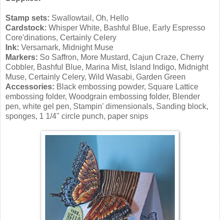
Stamp sets:
Swallowtail, Oh, Hello
Cardstock:
Whisper White, Bashful Blue, Early Espresso
Core'dinations, Certainly Celery
Ink:
Versamark, Midnight Muse
Markers:
So Saffron, More Mustard, Cajun Craze, Cherry
Cobbler, Bashful Blue, Marina Mist, Island Indigo, Midnight
Muse, Certainly Celery, Wild Wasabi, Garden Green
Accessories:
Black embossing powder, Square Lattice
embossing folder, Woodgrain embossing folder, Blender
pen, white gel pen, Stampin' dimensionals, Sanding block,
sponges, 1 1/4" circle punch, paper snips