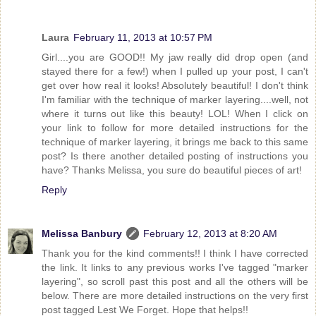
Laura
February 11, 2013 at 10:57 PM
Girl....you are GOOD!! My jaw really did drop open (and
stayed there for a few!) when I pulled up your post, I can't
get over how real it looks! Absolutely beautiful! I don't think
I'm familiar with the technique of marker layering....well, not
where it turns out like this beauty! LOL! When I click on
your link to follow for more detailed instructions for the
technique of marker layering, it brings me back to this same
post? Is there another detailed posting of instructions you
have? Thanks Melissa, you sure do beautiful pieces of art!
Reply
Melissa Banbury
February 12, 2013 at 8:20 AM
Thank you for the kind comments!! I think I have corrected
the link. It links to any previous works I've tagged "marker
layering", so scroll past this post and all the others will be
below. There are more detailed instructions on the very first
post tagged Lest We Forget. Hope that helps!!