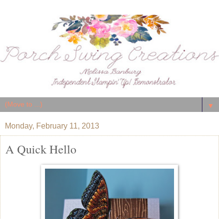
▼
Monday, February 11, 2013
A Quick Hello