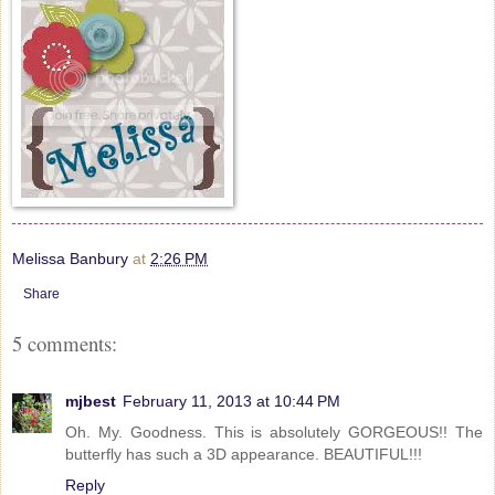
Melissa Banbury
at
2:26 PM
Share
5 comments:
mjbest
February 11, 2013 at 10:44 PM
Oh. My. Goodness. This is absolutely GORGEOUS!! The
butterfly has such a 3D appearance. BEAUTIFUL!!!
Reply