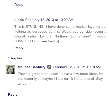
Reply
Linda
February 12, 2013 at 10:09 AM
This is STUNNING! I have done some marker layering but
nothing as gorgeous as this. Would you consider doing a
tutorial kinda like the Northern Lights one? I would
LOVVVEEEEE to see that! :-)
Reply
Replies
Melissa Banbury
February 12, 2013 at 11:18 AM
That's a great idea Linda! I have a few more ideas for
this butterfly so maybe I'll just turn it into a tutorial. Stay
tuned! ;)
Reply