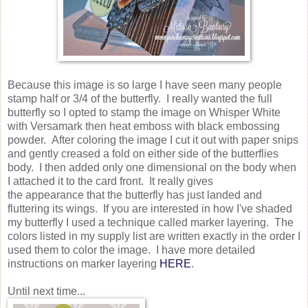
Because this image is so large I have seen many people
stamp half or 3/4 of the butterfly. I really wanted the full
butterfly so I opted to stamp the image on Whisper White
with Versamark then heat emboss with black embossing
powder. After coloring the image I cut it out with paper snips
and gently creased a fold on either side of the butterflies
body. I then added only one dimensional on the body when
I attached it to the card front. It really gives
the appearance that the butterfly has just landed and
fluttering its wings. If you are interested in how I've shaded
my butterfly I used a technique called marker layering. The
colors listed in my supply list are written exactly in the order I
used them to color the image. I have more detailed
instructions on marker layering
HERE
.
Until next time...