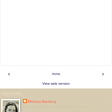
‹
›
Home
View web version
About Me
Melissa Banbury
Fort Qu'Appelle, Saskatchewan, Canada