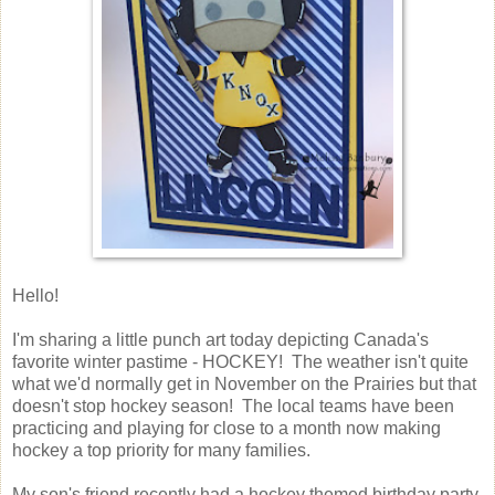
Hello!
I'm sharing a little punch art today depicting Canada's
favorite winter pastime - HOCKEY! The weather isn't quite
what we'd normally get in November on the Prairies but that
doesn't stop hockey season! The local teams have been
practicing and playing for close to a month now making
hockey a top priority for many families.
My son's friend recently had a hockey themed birthday party