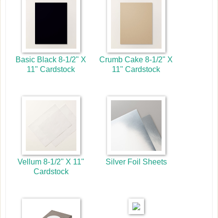
Basic Black 8-1/2" X
Crumb Cake 8-1/2" X
11" Cardstock
11" Cardstock
Vellum 8-1/2" X 11"
Silver Foil Sheets
Cardstock