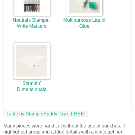
Neutrals Stampin'
Multipurpose Liquid
Write Markers
Glue
Stampin'
Dimensionals
Table by StampinBuddy. Try it FREE.
Many pieces were hand cut without the use of punches. I
highlighted areas and added details with a white gel pen