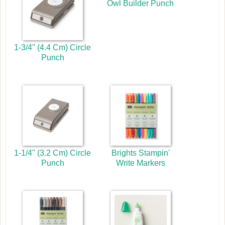
Owl Builder Punch
1-3/4" (4.4 Cm) Circle
Punch
1-1/4" (3.2 Cm) Circle
Brights Stampin'
Punch
Write Markers