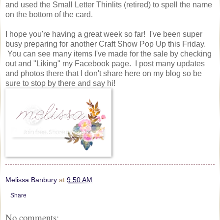
and used the Small Letter Thinlits (retired) to spell the name
on the bottom of the card.
I hope you're having a great week so far! I've been super
busy preparing for another Craft Show Pop Up this Friday.
You can see many items I've made for the sale by checking
out and "Liking" my Facebook page. I post many updates
and photos there that I don't share here on my blog so be
sure to stop by there and say hi!
Melissa Banbury
at
9:50 AM
Share
No comments: