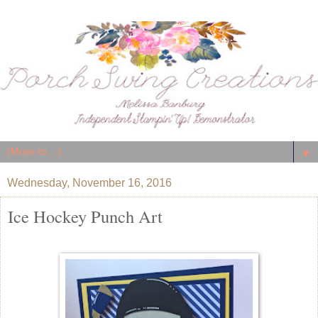
▼
Wednesday, November 16, 2016
Ice Hockey Punch Art