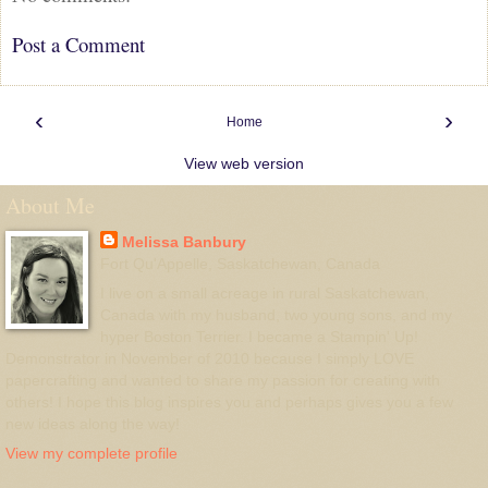
Post a Comment
‹
›
Home
View web version
About Me
Melissa Banbury
Fort Qu'Appelle, Saskatchewan, Canada
I live on a small acreage in rural Saskatchewan,
Canada with my husband, two young sons, and my
hyper Boston Terrier. I became a Stampin' Up!
Demonstrator in November of 2010 because I simply LOVE
papercrafting and wanted to share my passion for creating with
others! I hope this blog inspires you and perhaps gives you a few
new ideas along the way!
View my complete profile