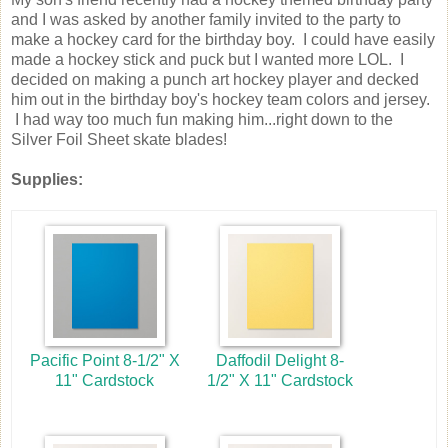
and I was asked by another family invited to the party to
make a hockey card for the birthday boy. I could have easily
made a hockey stick and puck but I wanted more LOL. I
decided on making a punch art hockey player and decked
him out in the birthday boy's hockey team colors and jersey.
I had way too much fun making him...right down to the
Silver Foil Sheet skate blades!
Supplies:
Pacific Point 8-1/2" X
Daffodil Delight 8-
11" Cardstock
1/2" X 11" Cardstock