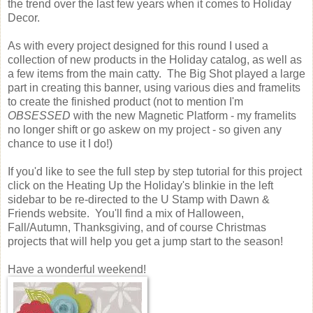
the trend over the last few years when it comes to Holiday
Decor.
As with every project designed for this round I used a
collection of new products in the Holiday catalog, as well as
a few items from the main catty. The Big Shot played a large
part in creating this banner, using various dies and framelits
to create the finished product (not to mention I'm
OBSESSED
with the new Magnetic Platform - my framelits
no longer shift or go askew on my project - so given any
chance to use it I do!)
If you'd like to see the full step by step tutorial for this project
click on the Heating Up the Holiday's blinkie in the left
sidebar to be re-directed to the U Stamp with Dawn &
Friends website. You'll find a mix of Halloween,
Fall/Autumn, Thanksgiving, and of course Christmas
projects that will help you get a jump start to the season!
Have a wonderful weekend!