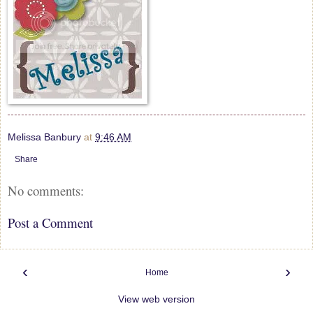
Melissa Banbury
at
9:46 AM
Share
No comments:
Post a Comment
‹
›
Home
View web version