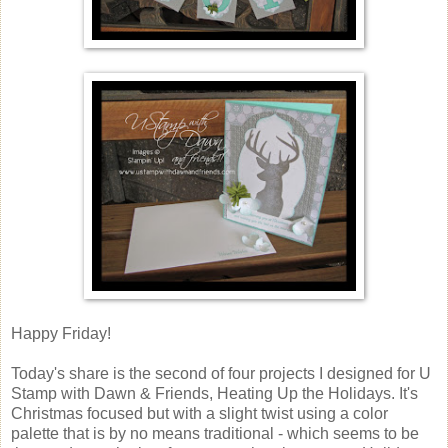
Happy Friday!
Today's share is the second of four projects I designed for U
Stamp with Dawn & Friends, Heating Up the Holidays. It's
Christmas focused but with a slight twist using a color
palette that is by no means traditional - which seems to be