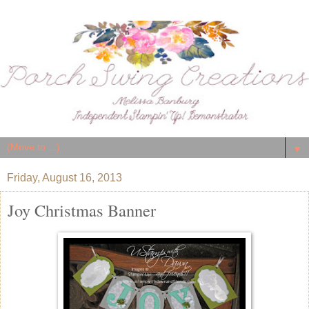
▼
Friday, August 16, 2013
Joy Christmas Banner