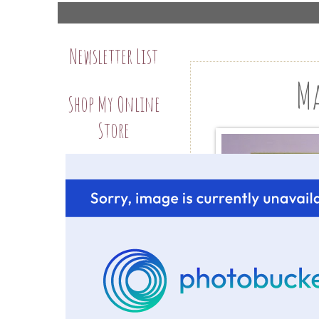
Newsletter List
Ma
Shop My Online
Store