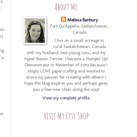
's
About Me
s
Melissa Banbury
Fort Qu'Appelle, Saskatchewan,
 on
Canada
!)
I live on a small acreage in
rural Saskatchewan, Canada
ing
with my husband, two young sons, and my
 a
hyper Boston Terrier. I became a Stampin' Up!
Demonstrator in November of 2010 because I
simply LOVE papercrafting and wanted to
share my passion for creating with others! I
hope this blog inspires you and perhaps gives
you a few new ideas along the way!
View my complete profile
Visit My Etsy Shop
en