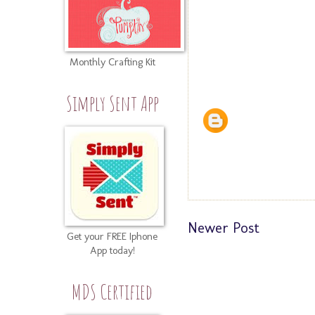
Monthly Crafting Kit
Simply Sent App
Newer Post
Get your FREE Iphone
App today!
MDS Certified