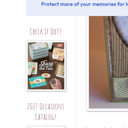
Check it Out!
2017 Occasions
Catalog!