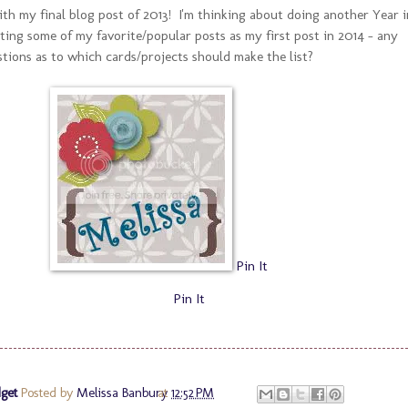
ith my final blog post of 2013! I'm thinking about doing another Year i
ting some of my favorite/popular posts as my first post in 2014 - any
tions as to which cards/projects should make the list?
Pin It
Pin It
get
Posted by
Melissa Banbury
at
12:52 PM