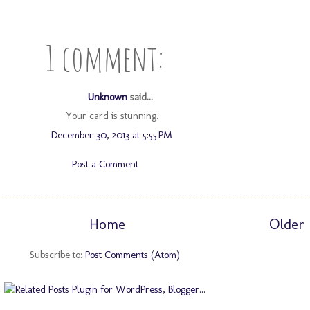
1 comment:
Unknown
said...
Your card is stunning.
December 30, 2013 at 5:55 PM
Post a Comment
Home
Older 
Subscribe to:
Post Comments (Atom)