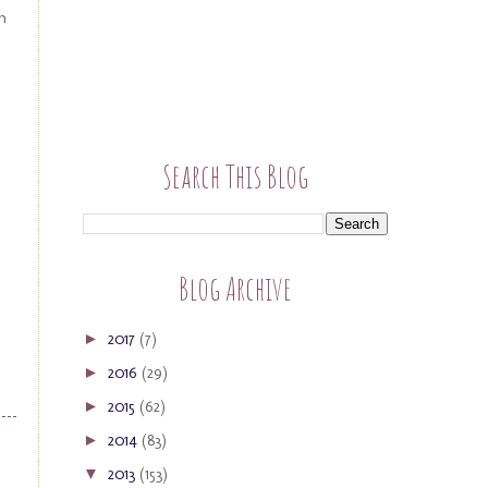
n
Search This Blog
Blog Archive
2017
(7)
►
2016
(29)
►
2015
(62)
►
2014
(83)
►
2013
(153)
▼