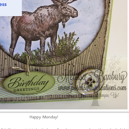
Happy Monday!