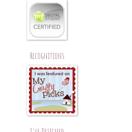
Recognitions
I've Designed