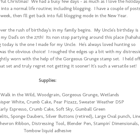
ful Christmas! We had a busy few days - as much as I love the holiday
 into a normal life routine; including blogging. I have a couple of post
 week, then I'll get back into full blogging mode in the New Year.
ver the rush of birthday's in my family begins. My Uncle's birthday is
my Dad's on the 27th! Its non stop partying around this place (hahaha
 today is the one I made for my Uncle. He's always loved hunting so
was the obvious choice! I roughed the edges up a bit with my distress
ightly worn with the help of the Gorgeous Grunge stamp set. I held off
t set and truly regret not getting it sooner! It's such a versatile set!
Supplies:
Walk in the Wild, Woodgrain, Gorgeous Grunge, Wetlands
sper White, Crumb Cake, Pear Pizazz, Sweater Weather DSP
arly Espresso, Crumb Cake, Soft Sky, Gumball Green
elits, Sponge Daubers, Silver Buttons (retired), Large Oval punch, Lin
hevron Ribbon, Distressing Tool, Blender Pen, Stampin' Dimensionals,
Tombow liquid adhesive