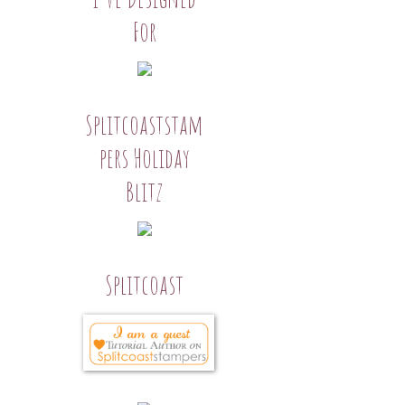
For
Splitcoaststam
pers Holiday
Blitz
Splitcoast