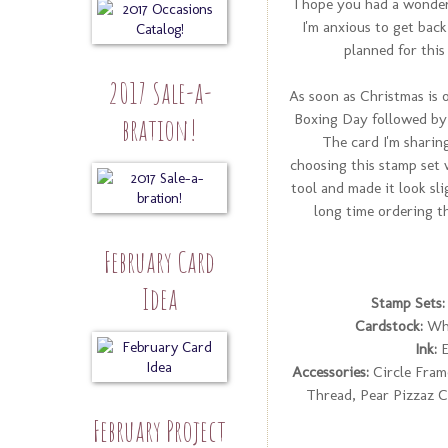
I hope you had a wonder
I'm anxious to get back
planned for this
2017 Sale-a-
As soon as Christmas is o
Boxing Day followed by 
bration!
The card I'm sharing
choosing this stamp set 
tool and made it look sl
long time ordering tha
February Card
Idea
Stamp Sets:
Cardstock:
Whi
Ink:
E
Accessories:
Circle Fram
Thread, Pear Pizzaz C
February Project