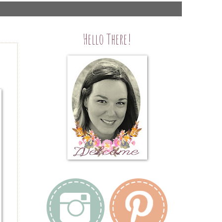
Hello There!