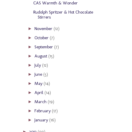
CAS Warmth & Wonder
Rudolph Spritzer & Hot Chocolate
Stirrers
November
(12)
►
October
(7)
►
September
(7)
►
August
(15)
►
July
(12)
►
June
(5)
►
May
(14)
►
April
(14)
►
March
(19)
►
February
(17)
►
January
(16)
►
2012
(99)
►