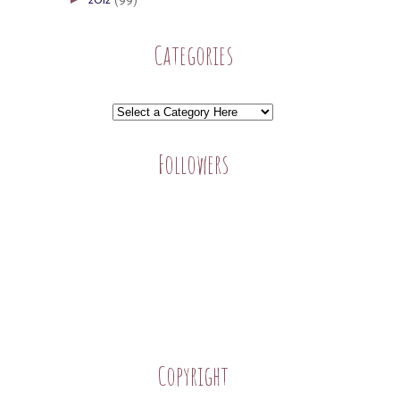
Categories
Followers
Copyright