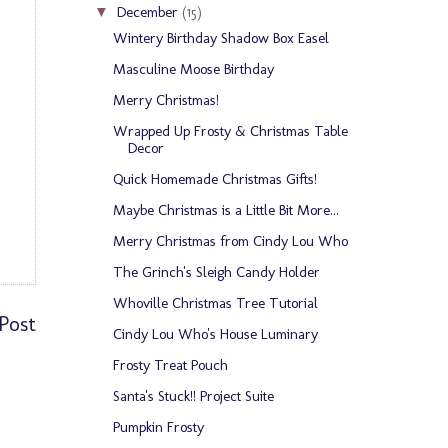
December
(15)
▼
Wintery Birthday Shadow Box Easel
Masculine Moose Birthday
Merry Christmas!
Wrapped Up Frosty & Christmas Table
Decor
Quick Homemade Christmas Gifts!
Maybe Christmas is a Little Bit More...
Merry Christmas from Cindy Lou Who
The Grinch's Sleigh Candy Holder
Whoville Christmas Tree Tutorial
Post
Cindy Lou Who's House Luminary
Frosty Treat Pouch
Santa's Stuck!! Project Suite
Pumpkin Frosty