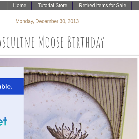
Home
Tutorial Store
Retired Items for Sale
Monday, December 30, 2013
sculine Moose Birthday