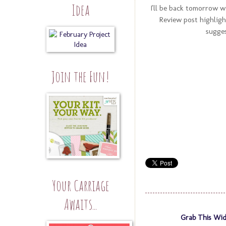
Idea
I'll be back tomorrow w
Review post highligh
sugges
Join the Fun!
Your Carriage
Awaits...
Grab This Wid