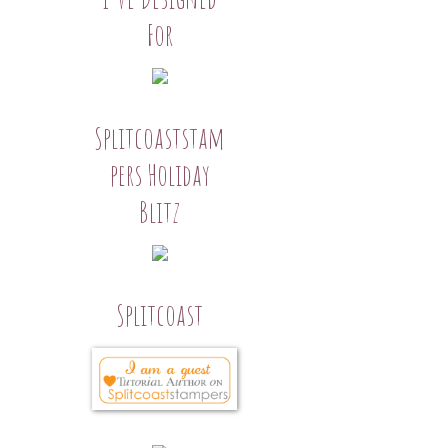
For
Splitcoaststam
pers Holiday
Blitz
Splitcoast