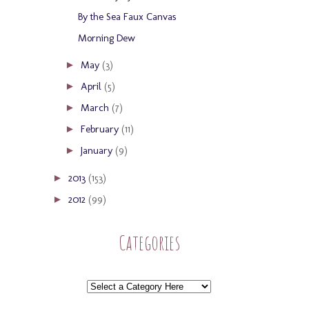
By the Sea Faux Canvas
Morning Dew
May
(3)
►
April
(5)
►
March
(7)
►
February
(11)
►
January
(9)
►
2013
(153)
►
2012
(99)
►
Categories