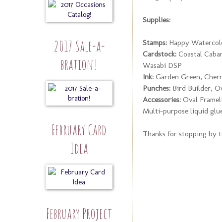
Supplies:
2017 Sale-a-
Stamps:
Happy Watercolo
Cardstock:
Coastal Caban
bration!
Wasabi DSP
Ink:
Garden Green, Cherr
Punches:
Bird Builder, O
Accessories:
Oval Frameli
Multi-purpose liquid glu
February Card
Thanks for stopping by to
Idea
February Project