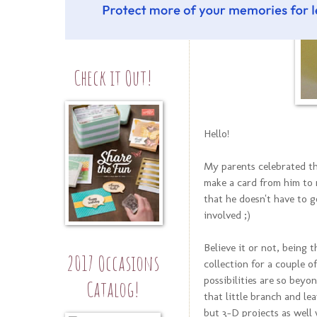
Check it Out!
Hello!
My parents celebrated t
make a card from him to
that he doesn't have to g
involved ;)
Believe it or not, being 
2017 Occasions
collection for a couple o
possibilities are so beyon
Catalog!
that little branch and le
but 3-D projects as well w