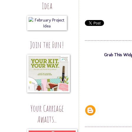
Idea
Join the Fun!
Grab This Wid
Your Carriage
Awaits...