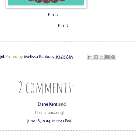
Pin It
Pin It
get
Posted by
Melissa Banbury
at
10:02 AM
2 comments:
Diane Kent
said...
This is amazing!
June 18, 2014 at 12:43 PM