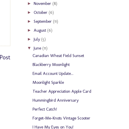
November
(8)
►
October
(6)
►
September
(11)
►
August
(6)
►
July
(5)
►
June
(11)
▼
Canadian Wheat Field Sunset
Post
Blackberry Moonlight
Email Account Update...
Moonlight Sparkle
Teacher Appreciation Apple Card
Hummingbird Anniversary
Perfect Catch!
Forget-Me-Knots Vintage Scooter
I Have My Eyes on You!