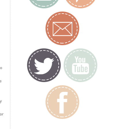
to
e
my
for