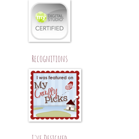
Recognitions
I've Designed