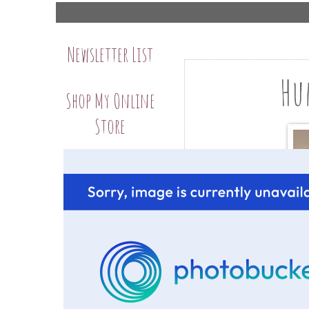
Newsletter List
Hu
Shop My Online
Store