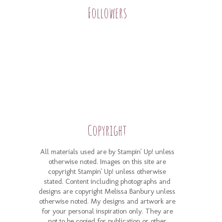
Followers
Copyright
All materials used are by Stampin' Up! unless
otherwise noted. Images on this site are
copyright Stampin' Up! unless otherwise
stated. Content including photographs and
designs are copyright Melissa Banbury unless
otherwise noted. My designs and artwork are
for your personal inspiration only. They are
not to be copied for publication or other