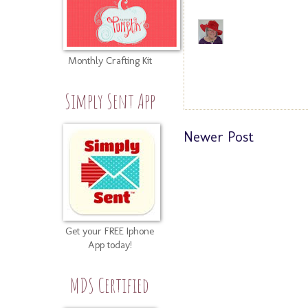
Monthly Crafting Kit
Simply Sent App
Newer Post
Get your FREE Iphone
App today!
MDS Certified