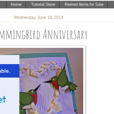
Home
Tutorial Store
Retired Items for Sale
Wednesday, June 18, 2014
mmingbird Anniversary