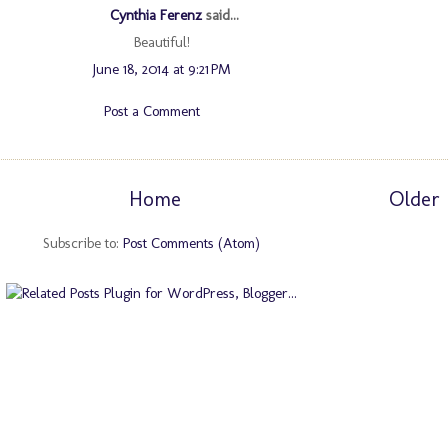
Cynthia Ferenz
said...
Beautiful!
June 18, 2014 at 9:21 PM
Post a Comment
Home
Older 
Subscribe to:
Post Comments (Atom)