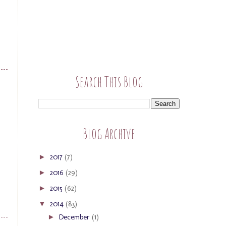
Search This Blog
Blog Archive
2017
(7)
►
2016
(29)
►
2015
(62)
►
2014
(83)
▼
December
(1)
►