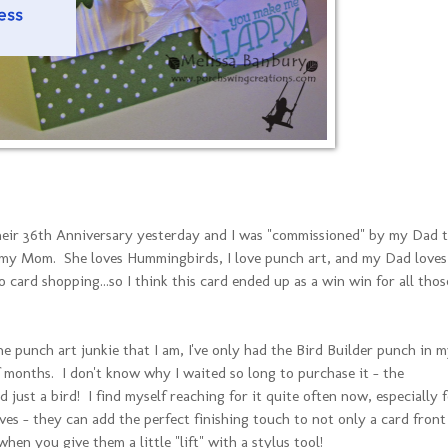
heir 36th Anniversary yesterday and I was "commissioned" by my Dad 
 my Mom. She loves Hummingbirds, I love punch art, and my Dad loves
o card shopping...so I think this card ended up as a win win for all thos
the punch art junkie that I am, I've only had the Bird Builder punch in 
f months. I don't know why I waited so long to purchase it - the
d just a bird! I find myself reaching for it quite often now, especially 
aves - they can add the perfect finishing touch to not only a card front
hen you give them a little "lift" with a stylus tool!