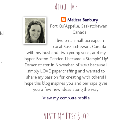
About Me
Melissa Banbury
Fort Qu'Appelle, Saskatchewan,
Canada
ld
I live on a small acreage in
rural Saskatchewan, Canada
with my husband, two young sons, and my
hyper Boston Terrier. I became a Stampin' Up!
,
Demonstrator in November of 2010 because I
simply LOVE papercrafting and wanted to
share my passion for creating with others! I
hope this blog inspires you and perhaps gives
you a few new ideas along the way!
View my complete profile
Visit My Etsy Shop