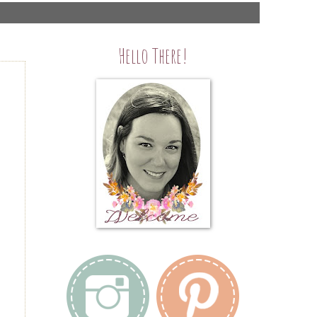
Hello There!