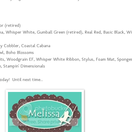
r (retired)
a, Whisper White, Gumball Green (retired), Real Red, Basic Black, Wi
y Cobbler, Coastal Cabana
wl, Boho Blossoms
ts, Woodgrain EF, Whisper White Ribbon, Stylus, Foam Mat, Sponges
e, Stampin' Dimensionals
day! Until next time...