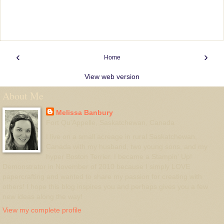
‹
›
Home
View web version
About Me
Melissa Banbury
Fort Qu'Appelle, Saskatchewan, Canada
I live on a small acreage in rural Saskatchewan,
Canada with my husband, two young sons, and my
hyper Boston Terrier. I became a Stampin' Up!
Demonstrator in November of 2010 because I simply LOVE
papercrafting and wanted to share my passion for creating with
others! I hope this blog inspires you and perhaps gives you a few
new ideas along the way!
View my complete profile