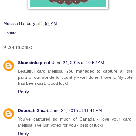
Melissa Banbury
at
8:52 AM
Share
9 comments:
Stampinkspired
June 24, 2015 at 10:52 AM
Beautiful card Melissa! You managed to capture all the
parts of our wonderful country - well done! I love it. My vote
has been cast. Good luck!
Reply
Deborah Smart
June 24, 2015 at 11:41 AM
You've captured so much of Canada - love your card,
Melissa! I've just voted for you - best of luck!
Reply