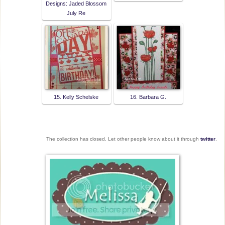
Designs: Jaded Blossom
July Re
15. Kelly Schelske
16. Barbara G.
The collection has closed. Let other people know about it through
twitter
.