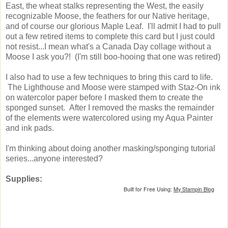
East, the wheat stalks representing the West, the easily
recognizable Moose, the feathers for our Native heritage,
and of course our glorious Maple Leaf. I'll admit I had to pull
out a few retired items to complete this card but I just could
not resist...I mean what's a Canada Day collage without a
Moose I ask you?! (I'm still boo-hooing that one was retired)
I also had to use a few techniques to bring this card to life.
The Lighthouse and Moose were stamped with Staz-On ink
on watercolor paper before I masked them to create the
sponged sunset. After I removed the masks the remainder
of the elements were watercolored using my Aqua Painter
and ink pads.
I'm thinking about doing another masking/sponging tutorial
series...anyone interested?
Supplies:
Built for Free Using:
My Stampin Blog