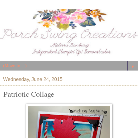
▼
Wednesday, June 24, 2015
Patriotic Collage