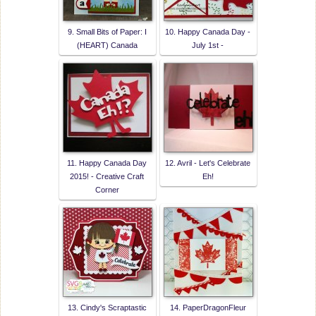
9. Small Bits of Paper: I
10. Happy Canada Day -
(HEART) Canada
July 1st -
11. Happy Canada Day
12. Avril - Let's Celebrate
2015! - Creative Craft
Eh!
Corner
13. Cindy's Scraptastic
14. PaperDragonFleur