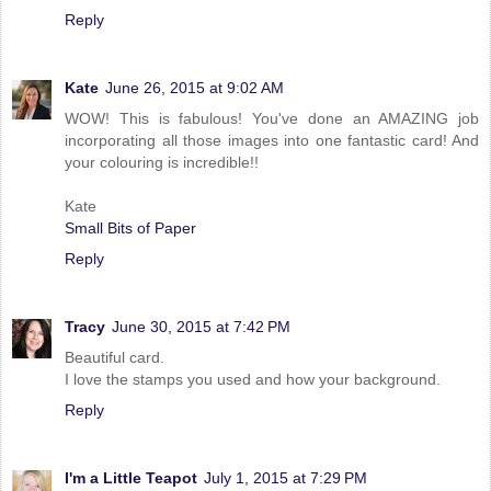
Reply
Kate
June 26, 2015 at 9:02 AM
WOW! This is fabulous! You've done an AMAZING job
incorporating all those images into one fantastic card! And
your colouring is incredible!!
Kate
Small Bits of Paper
Reply
Tracy
June 30, 2015 at 7:42 PM
Beautiful card.
I love the stamps you used and how your background.
Reply
I'm a Little Teapot
July 1, 2015 at 7:29 PM