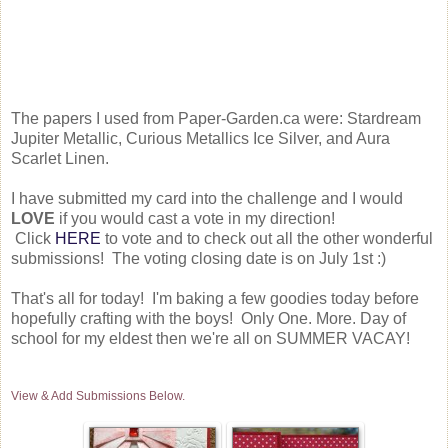
The papers I used from Paper-Garden.ca were: Stardream
Jupiter Metallic, Curious Metallics Ice Silver, and Aura
Scarlet Linen.
I have submitted my card into the challenge and I would
LOVE
if you would cast a vote in my direction!
Click
HERE
to vote and to check out all the other wonderful
submissions! The voting closing date is on July 1st :)
That's all for today! I'm baking a few goodies today before
hopefully crafting with the boys! Only One. More. Day of
school for my eldest then we're all on SUMMER VACAY!
View & Add Submissions Below.