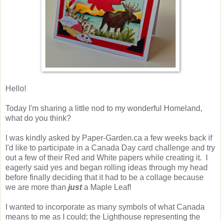
Hello!
Today I'm sharing a little nod to my wonderful Homeland,
what do you think?
I was kindly asked by Paper-Garden.ca a few weeks back if
I'd like to participate in a Canada Day card challenge and try
out a few of their Red and White papers while creating it. I
eagerly said yes and began rolling ideas through my head
before finally deciding that it had to be a collage because
we are more than
just
a Maple Leaf!
I wanted to incorporate as many symbols of what Canada
means to me as I could; the Lighthouse representing the