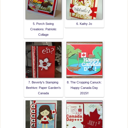
5. Porch Swing
6. Kathy Jo
Creations: Patriotic
Collage
7. Beverly's Stamping
8. The Cropping Canuck:
Beehive: Paper Garden's
Happy Canada Day
Canada
2015!!