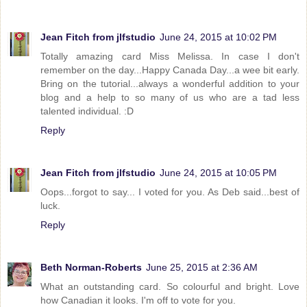
Jean Fitch from jlfstudio
June 24, 2015 at 10:02 PM
Totally amazing card Miss Melissa. In case I don't
remember on the day...Happy Canada Day...a wee bit early.
Bring on the tutorial...always a wonderful addition to your
blog and a help to so many of us who are a tad less
talented individual. :D
Reply
Jean Fitch from jlfstudio
June 24, 2015 at 10:05 PM
Oops...forgot to say... I voted for you. As Deb said...best of
luck.
Reply
Beth Norman-Roberts
June 25, 2015 at 2:36 AM
What an outstanding card. So colourful and bright. Love
how Canadian it looks. I'm off to vote for you.