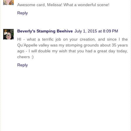
Awesome card, Melissa! What a wonderful scene!
Reply
Beverly's Stamping Beehive
July 1, 2015 at 8:09 PM
HI - what a terrific job on your creation, and since I the
Qu'Appelle valley was my stomping grounds about 35 years
ago - I will double my wish that you had a great day today,
cheers :)
Reply