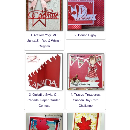
1. Art with Yogi: MC
2. Donna Digby
June/15 - Red & White -
Origami
3. Quietfire Style: Oh,
4. Tracys Treasures:
Canada! Paper Garden
Canada Day Card
Contest
Challenge