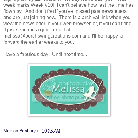
week marks Week #10! I can't believe how fast the time has
flown by! And don't fret if you've missed past newsletters
and are just joining now. There is a archival link when you
view the newsletter in your web browser, or, if you can't find
it just send me a quick email at
melissa@porchswingcreations.com and I'll be happy to
forward the earlier weeks to you.
Have a fabulous day! Until next time...
Melissa Banbury
at
10:25 AM