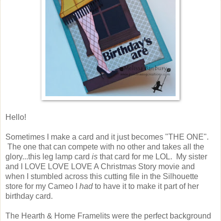
Hello!
Sometimes I make a card and it just becomes "THE ONE".
The one that can compete with no other and takes all the
glory...this leg lamp card
is
that card for me LOL. My sister
and I LOVE LOVE LOVE A Christmas Story movie and
when I stumbled across this cutting file in the Silhouette
store for my Cameo I
had
to have it to make it part of her
birthday card.
The Hearth & Home Framelits were the perfect background