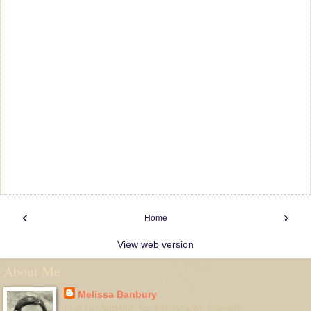
‹
›
Home
View web version
About Me
Melissa Banbury
Fort Qu'Appelle, Saskatchewan, Canada