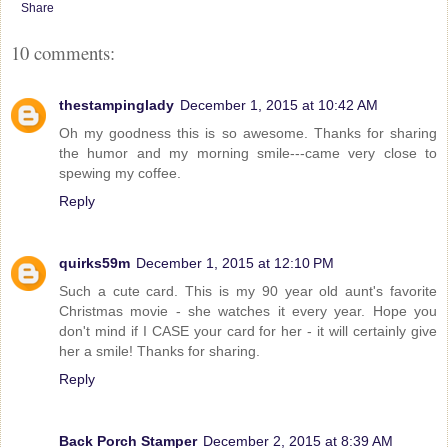
Share
10 comments:
thestampinglady
December 1, 2015 at 10:42 AM
Oh my goodness this is so awesome. Thanks for sharing
the humor and my morning smile---came very close to
spewing my coffee.
Reply
quirks59m
December 1, 2015 at 12:10 PM
Such a cute card. This is my 90 year old aunt's favorite
Christmas movie - she watches it every year. Hope you
don't mind if I CASE your card for her - it will certainly give
her a smile! Thanks for sharing.
Reply
Back Porch Stamper
December 2, 2015 at 8:39 AM