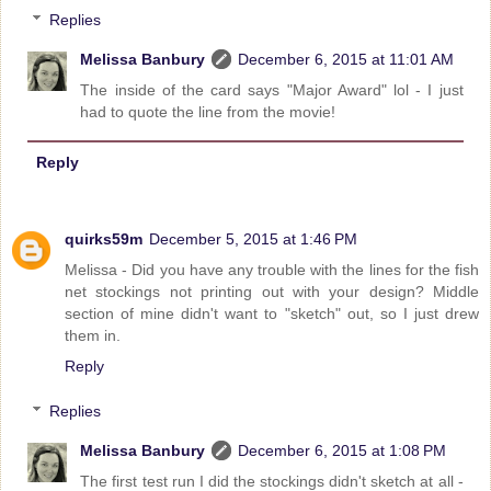
Replies
Melissa Banbury
December 6, 2015 at 11:01 AM
The inside of the card says "Major Award" lol - I just
had to quote the line from the movie!
Reply
quirks59m
December 5, 2015 at 1:46 PM
Melissa - Did you have any trouble with the lines for the fish
net stockings not printing out with your design? Middle
section of mine didn't want to "sketch" out, so I just drew
them in.
Reply
Replies
Melissa Banbury
December 6, 2015 at 1:08 PM
The first test run I did the stockings didn't sketch at all -