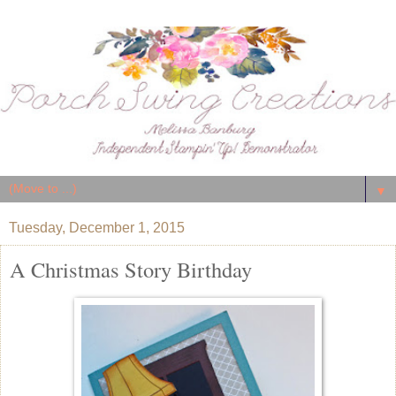
▼
Tuesday, December 1, 2015
A Christmas Story Birthday