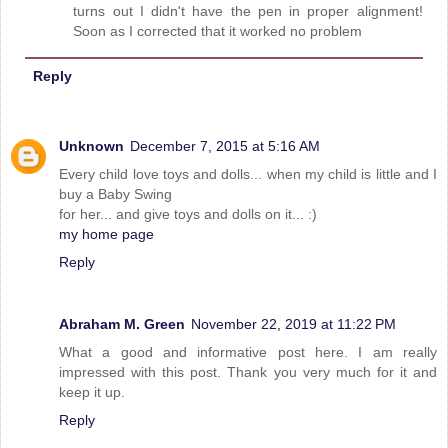
turns out I didn't have the pen in proper alignment!
Soon as I corrected that it worked no problem
Reply
Unknown
December 7, 2015 at 5:16 AM
Every child love toys and dolls... when my child is little and I
buy a Baby Swing
for her... and give toys and dolls on it... :)
my home page
Reply
Abraham M. Green
November 22, 2019 at 11:22 PM
What a good and informative post here. I am really
impressed with this post. Thank you very much for it and
keep it up.
Reply