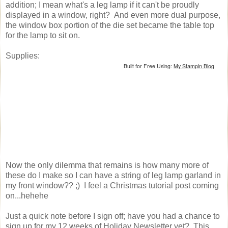
addition; I mean what's a leg lamp if it can't be proudly
displayed in a window, right? And even more dual purpose,
the window box portion of the die set became the table top
for the lamp to sit on.
Supplies:
Built for Free Using:
My Stampin Blog
Now the only dilemma that remains is how many more of
these do I make so I can have a string of leg lamp garland in
my front window?? ;) I feel a Christmas tutorial post coming
on...hehehe
Just a quick note before I sign off; have you had a chance to
sign up for my 12 weeks of Holiday Newsletter yet? This