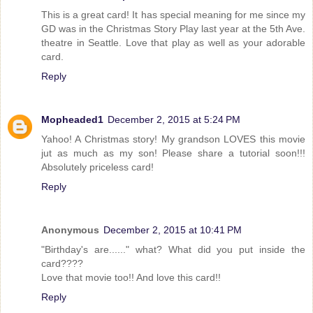
This is a great card! It has special meaning for me since my
GD was in the Christmas Story Play last year at the 5th Ave.
theatre in Seattle. Love that play as well as your adorable
card.
Reply
Mopheaded1
December 2, 2015 at 5:24 PM
Yahoo! A Christmas story! My grandson LOVES this movie
jut as much as my son! Please share a tutorial soon!!!
Absolutely priceless card!
Reply
Anonymous
December 2, 2015 at 10:41 PM
"Birthday's are......" what? What did you put inside the
card????
Love that movie too!! And love this card!!
Reply