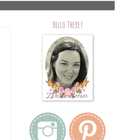
Hello There!