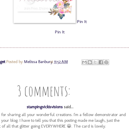
Pin It
Pin It
get
Posted by
Melissa Banbury
at
11:52 AM
3 comments:
stampingvickisvisions
said...
 for sharing all your wonderful creations. I'm a fellow demonstrator and
g your blog. I have to tell you that this posting made me laugh, just the
 of all that glitter going EVERYWHERE 😀. The card is lovely.