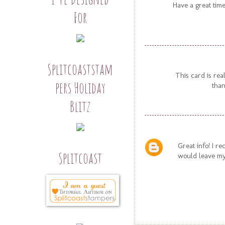
Have a great time
For
Splitcoaststam
This card is rea
pers Holiday
than
Blitz
Great info! I r
Splitcoast
would leave my 