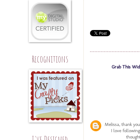
Recognitions
Grab This Wid
Melissa, thank you
I love followin
I've Designed
thought