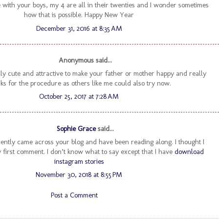
 with your boys, my 4 are all in their twenties and I wonder sometimes
how that is possible. Happy New Year
December 31, 2016 at 8:35 AM
Anonymous said...
lly cute and attractive to make your father or mother happy and really
ks for the procedure as others like me could also try now.
October 25, 2017 at 7:28 AM
Sophie Grace
said...
ecently came across your blog and have been reading along. I thought I
first comment. I don’t know what to say except that I have
download
instagram stories
November 30, 2018 at 8:55 PM
Post a Comment