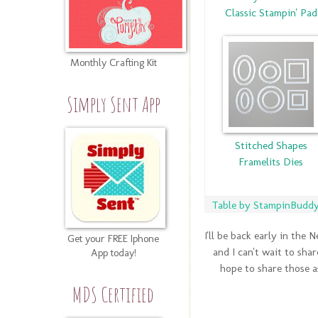
Classic Stampin' Pad
Monthly Crafting Kit
Simply Sent App
Stitched Shapes
Framelits Dies
Table by StampinBuddy.
I'll be back early in the
Get your FREE Iphone
and I can't wait to sha
App today!
hope to share those a
MDS Certified