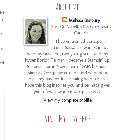
About Me
dst
nto
Melissa Banbury
Fort Qu'Appelle, Saskatchewan,
Canada
h
I live on a small acreage in
rural Saskatchewan, Canada
my
with my husband, two young sons, and my
eat
hyper Boston Terrier. I became a Stampin' Up!
ad
Demonstrator in November of 2010 because I
simply LOVE papercrafting and wanted to
share my passion for creating with others! I
hope this blog inspires you and perhaps gives
you a few new ideas along the way!
View my complete profile
Visit My Etsy Shop