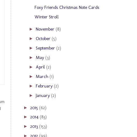
Foxy Friends Christmas Note Cards
Winter Stroll
November
(8)
►
October
(5)
►
September
(2)
►
May
(3)
►
April
(2)
►
March
(1)
►
February
(2)
►
January
(2)
►
bum
2015
(62)
►
I
2014
(83)
►
2013
(153)
►
2012
(99)
►