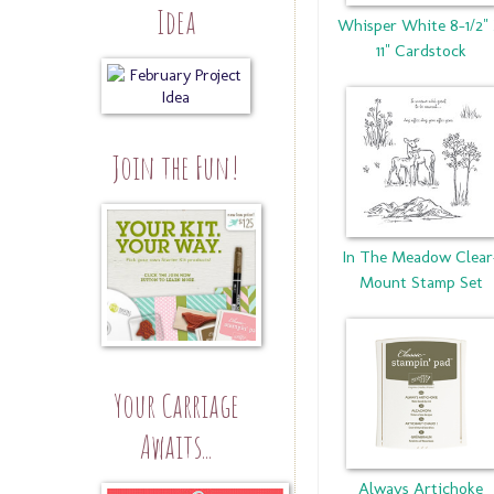
Idea
Whisper White 8-1/2"
11" Cardstock
Join the Fun!
In The Meadow Clear
Mount Stamp Set
Your Carriage
Awaits...
Always Artichoke