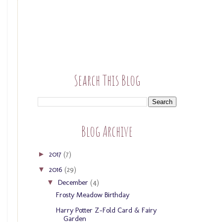
Search This Blog
Blog Archive
2017
(7)
►
2016
(29)
▼
December
(4)
▼
Frosty Meadow Birthday
Harry Potter Z-Fold Card & Fairy
Garden