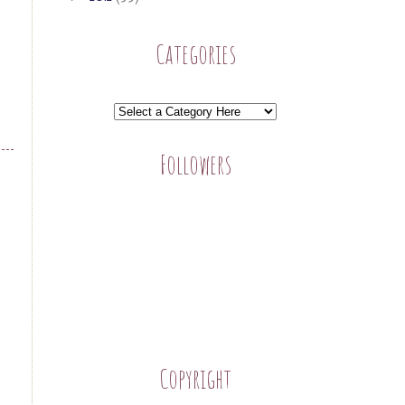
Categories
Followers
Copyright