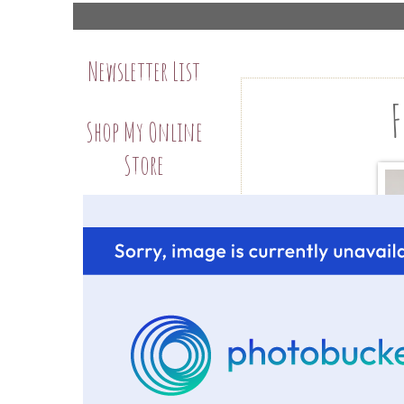
Newsletter List
F
Shop My Online
Store