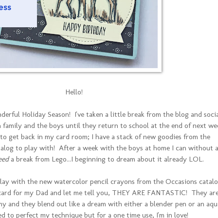
Hello!
derful Holiday Season! I've taken a little break from the blog and soci
 family and the boys until they return to school at the end of next we
g to get back in my card room; I have a stack of new goodies from the
log to play with! After a week with the boys at home I can without 
eed
a break from Lego...I beginning to dream about it already LOL.
play with the new watercolor pencil crayons from the Occasions catal
 card for my Dad and let me tell you, THEY ARE FANTASTIC! They ar
y and they blend out like a dream with either a blender pen or an aqu
ed to perfect my technique but for a one time use, I'm in love!