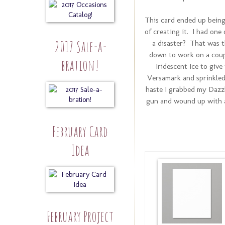
This card ended up being 
of creating it. I had on
2017 Sale-a-
a disaster? That was th
down to work on a coup
bration!
Iridescent Ice to giv
Versamark and sprinkled I
haste I grabbed my Dazzl
gun and wound up with a 
February Card
Idea
February Project