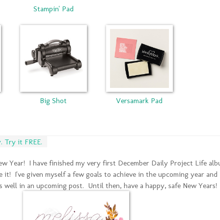
Stampin' Pad
Big Shot
Versamark Pad
 Try it FREE.
 New Year! I have finished my very first December Daily Project Life al
re it! I've given myself a few goals to achieve in the upcoming year and 
s well in an upcoming post. Until then, have a happy, safe New Years!