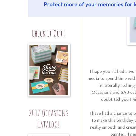
Check it Out!
I hope you all had a won
media to spend time with
I'm literally itchin
Occasions and SAB cata
doubt tell you I
n
2017 Occasions
I have had a chance to 
to make this birthday
Catalog!
really smooth and cream
painter. I ne