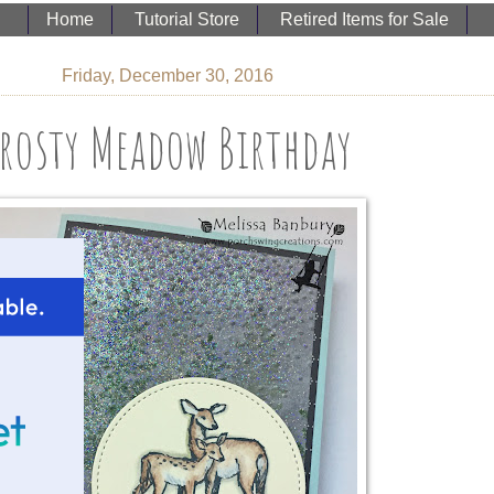
Home
Tutorial Store
Retired Items for Sale
Friday, December 30, 2016
rosty Meadow Birthday