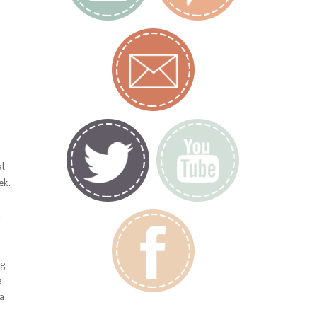
al
ek.
a
og
e
a