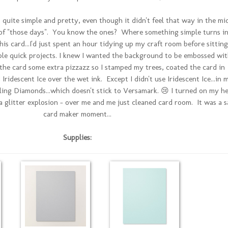
quite simple and pretty, even though it didn't feel that way in the mi
e of "those days". You know the ones? Where something simple turns i
is card...I'd just spent an hour tidying up my craft room before sitting
le quick projects. I knew I wanted the background to be embossed wit
e the card some extra pizzazz so I stamped my trees, coated the card in
ridescent Ice over the wet ink. Except I didn't use Iridescent Ice...in 
ing Diamonds...which doesn't stick to Versamark. 😢 I turned on my h
glitter explosion - over me and me just cleaned card room. It was a s
card maker moment...
Supplies: