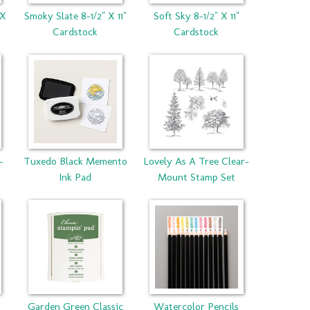
 X
Smoky Slate 8-1/2" X 11"
Soft Sky 8-1/2" X 11"
Cardstock
Cardstock
-
Tuxedo Black Memento
Lovely As A Tree Clear-
Ink Pad
Mount Stamp Set
Garden Green Classic
Watercolor Pencils