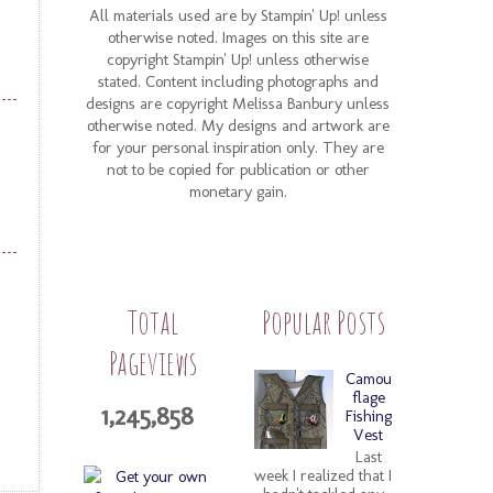
All materials used are by Stampin' Up! unless
otherwise noted. Images on this site are
copyright Stampin' Up! unless otherwise
stated. Content including photographs and
designs are copyright Melissa Banbury unless
otherwise noted. My designs and artwork are
for your personal inspiration only. They are
not to be copied for publication or other
monetary gain.
Total
Popular Posts
Pageviews
Camou
flage
1,245,858
Fishing
Vest
Last
week I realized that I